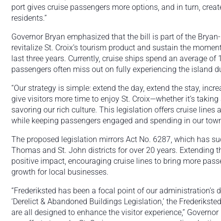
port gives cruise passengers more options, and in turn, creat
residents.”
Governor Bryan emphasized that the bill is part of the Bryan-
revitalize St. Croix’s tourism product and sustain the momen
last three years. Currently, cruise ships spend an average of 
passengers often miss out on fully experiencing the island du
“Our strategy is simple: extend the day, extend the stay, inc
give visitors more time to enjoy St. Croix—whether it’s taking
savoring our rich culture. This legislation offers cruise line
while keeping passengers engaged and spending in our town
The proposed legislation mirrors Act No. 6287, which has suc
Thomas and St. John districts for over 20 years. Extending thi
positive impact, encouraging cruise lines to bring more pass
growth for local businesses.
“Frederiksted has been a focal point of our administration’s do
‘Derelict & Abandoned Buildings Legislation,’ the Frederikste
are all designed to enhance the visitor experience,” Governor 