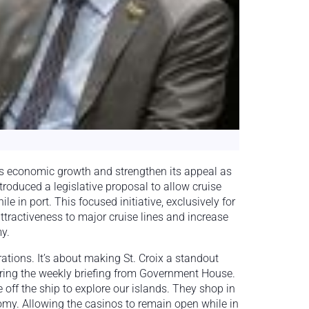
ix’s economic growth and strengthen its appeal as
troduced a legislative proposal to allow cruise
le in port. This focused initiative, exclusively for
ttractiveness to major cruise lines and increase
y.
rations. It’s about making St. Croix a standout
during the weekly briefing from Government House.
off the ship to explore our islands. They shop in
nomy. Allowing the casinos to remain open while in