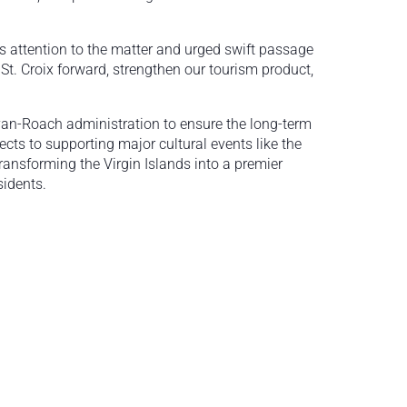
ts attention to the matter and urged swift passage
 St. Croix forward, strengthen our tourism product,
Bryan-Roach administration to ensure the long-term
ects to supporting major cultural events like the
ransforming the Virgin Islands into a premier
sidents.