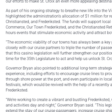
our efforts to make St. Croix an even more appealing destinat
As part of his ongoing strategy to breathe new life into the V
highlighted the administration’s allocation of $1 million for 
Christiansted, and Frederiksted. The funds will support loca
Commerce, Our Town Frederiksted, and the Christiansted Reta
hours events that stimulate economic activity and attract bot
“The economic viability of our towns has always been a key p
closely with our cruise partners to triple the number of passe
that this casino legislation will further strengthen our positio
time for the 35th Legislature to act and help us unlock St. Croi
Governor Bryan also pointed to additional long-term strategi
experience, including efforts to encourage cruise lines to pr
through shore power at the port, and even participate in local 
festivals, which would be revived with the help of a recentl
Frederiksted.
“We’re working to create a vibrant and bustling Frederiksted,
and activities day and night,” Governor Bryan said. “This legisl
extend the stay of our cruise passengers, increase cruise ship