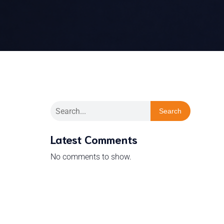
Search
Latest Comments
No comments to show.