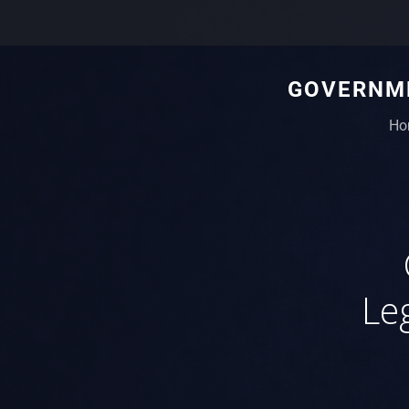
GOVERNME
Ho
Le