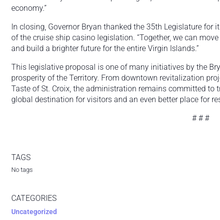
economy.”
In closing, Governor Bryan thanked the 35th Legislature for i
of the cruise ship casino legislation. “Together, we can move
and build a brighter future for the entire Virgin Islands.”
This legislative proposal is one of many initiatives by the 
prosperity of the Territory. From downtown revitalization proj
Taste of St. Croix, the administration remains committed to t
global destination for visitors and an even better place for re
# # #
TAGS
No tags
CATEGORIES
Uncategorized