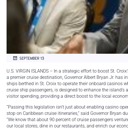
SEPTEMBER 13
U.S. VIRGIN ISLANDS – In a strategic effort to boost St. Cro
a premier cruise destination, Governor Albert Bryan Jr. has in
ships berthed in St. Croix to operate their onboard casinos whi
cruise ship passengers, is designed to enhance the island’s a
visitor spending, providing a direct boost to the local econom
“Passing this legislation isn’t just about enabling casino ope
stop on Caribbean cruise itineraries,” said Governor Bryan 
“We know that about 90 percent of cruise passengers venture 
our local stores, dine in our restaurants, and enrich our eco