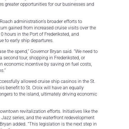
es greater opportunities for our businesses and
Roach administration’s broader efforts to
tum gained from increased cruise visits over the
10 hours in the Port of Frederiksted, and
e to early ship departures.
rease the spend,” Governor Bryan said. “We need to
 a second tour, shopping in Frederiksted, or
s an economic incentive by saving on fuel costs,
s.”
cessfully allowed cruise ship casinos in the St.
s benefit to St. Croix will have an equally
engers to the island, ultimately driving economic
wntown revitalization efforts. Initiatives like the
d Jazz series, and the waterfront redevelopment
Bryan added. “This legislation is the next step in