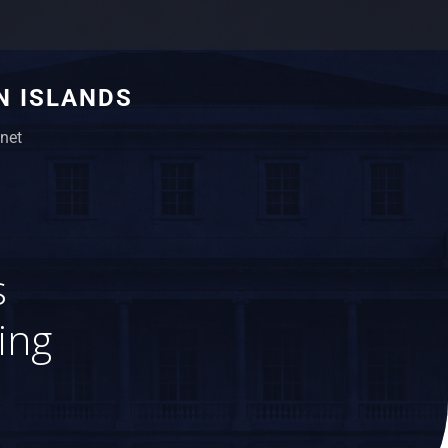
N ISLANDS
net
s
ing