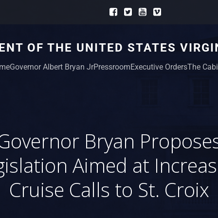
NT OF THE UNITED STATES VIRGI
me
Governor Albert Bryan Jr
Pressroom
Executive Orders
The Cabi
Governor Bryan Propose
gislation Aimed at Increas
Cruise Calls to St. Croix