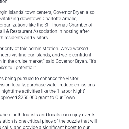
ion.”
irgin Islands’ town centers, Governor Bryan also
revitalizing downtown Charlotte Amalie,
l organizations like the St. Thomas Chamber of
il & Restaurant Association in hosting after-
h residents and visitors.
riority of this administration. We’ve worked
ngers visiting our islands, and we’re confident
n in the cruise market,” said Governor Bryan. “It’s
x’s full potential.”
es being pursued to enhance the visitor
ovision locally, purchase water, reduce emissions
nighttime activities like the “Harbor Night”
y approved $250,000 grant to Our Town
 where both tourists and locals can enjoy events
ation is one critical piece of the puzzle that will
 calls, and provide a significant boost to our