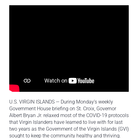
U.S. VIRGIN ISLANDS — During Monday’s weekly
Government House briefing on St. Croix, Governor
Albert Bryan Jr. relaxed most of the COVID-19 protocols
that Virgin Islanders have learned to live with for last
two years as the Government of the Virgin Islands (GVI)
sought to keep the community healthy and thriving.