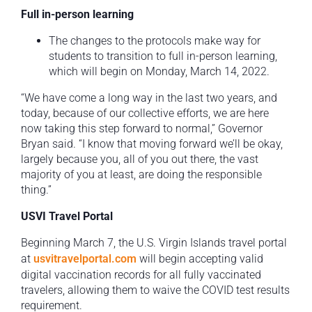
Full in-person learning
The changes to the protocols make way for
students to transition to full in-person learning,
which will begin on Monday, March 14, 2022.
“We have come a long way in the last two years, and
today, because of our collective efforts, we are here
now taking this step forward to normal,” Governor
Bryan said. “I know that moving forward we’ll be okay,
largely because you, all of you out there, the vast
majority of you at least, are doing the responsible
thing.”
USVI Travel Portal
Beginning March 7, the U.S. Virgin Islands travel portal
at
usvitravelportal.com
will begin accepting valid
digital vaccination records for all fully vaccinated
travelers, allowing them to waive the COVID test results
requirement.