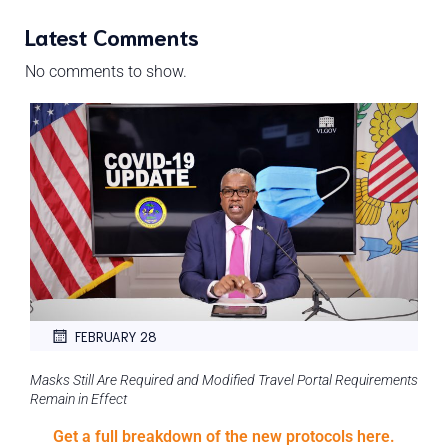
Latest Comments
No comments to show.
FEBRUARY 28
Masks Still Are Required and Modified Travel Portal Requirements
Remain in Effect
Get a full breakdown of the new protocols here.