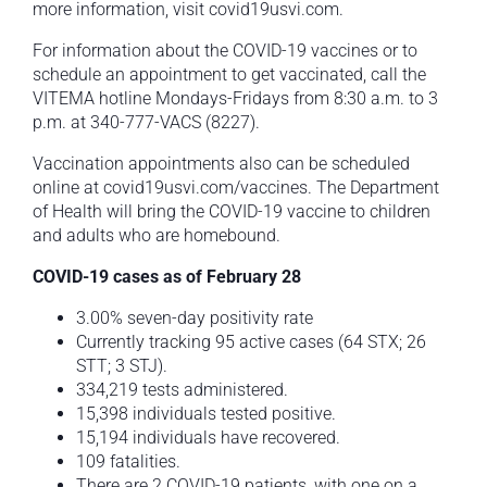
more information, visit covid19usvi.com.
For information about the COVID-19 vaccines or to
schedule an appointment to get vaccinated, call the
VITEMA hotline Mondays-Fridays from 8:30 a.m. to 3
p.m. at 340-777-VACS (8227).
Vaccination appointments also can be scheduled
online at covid19usvi.com/vaccines. The Department
of Health will bring the COVID-19 vaccine to children
and adults who are homebound.
COVID-19 cases as of February 28
3.00% seven-day positivity rate
Currently tracking 95 active cases (64 STX; 26
STT; 3 STJ).
334,219 tests administered.
15,398 individuals tested positive.
15,194 individuals have recovered.
109 fatalities.
There are 2 COVID-19 patients, with one on a