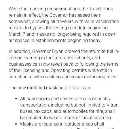
While the masking requirement and the Travel Portal
remain in effect, the Governor has eased them
somewhat, allowing all travelers with valid vaccination
records to bypass the testing mandate beginning
March 7 and masks no longer being required in open-
air spaces in establishments beginning today.
In addition, Governor Bryan ordered the return to full in-
person learning in the Territory’s schools, and
businesses can now revert back to following the terms
of the Licensing and Operating permits while still in
compliance with masking and social distancing rules.
The new modified masking protocols are:
All passengers and drivers of mass or public
transportation, including but not limited to Vitran
buses, taxicabs, and automobiles for hire, shall
be required to wear a mask or facial covering.
Masks are required in outdoor areas of all