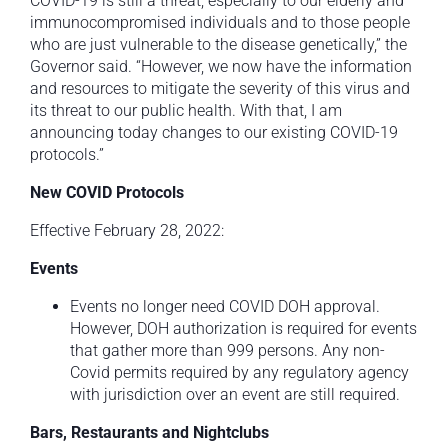
COVID-19 is still a threat, especially to our elderly and
immunocompromised individuals and to those people
who are just vulnerable to the disease genetically,” the
Governor said. “However, we now have the information
and resources to mitigate the severity of this virus and
its threat to our public health. With that, I am
announcing today changes to our existing COVID-19
protocols.”
New COVID Protocols
Effective February 28, 2022:
Events
Events no longer need COVID DOH approval.
However, DOH authorization is required for events
that gather more than 999 persons. Any non-
Covid permits required by any regulatory agency
with jurisdiction over an event are still required.
Bars, Restaurants and Nightclubs