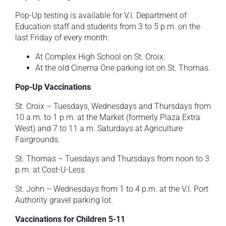
Pop-Up testing is available for V.I. Department of
Education staff and students from 3 to 5 p.m. on the
last Friday of every month:
At Complex High School on St. Croix.
At the old Cinema One parking lot on St. Thomas.
Pop-Up Vaccinations
St. Croix – Tuesdays, Wednesdays and Thursdays from
10 a.m. to 1 p.m. at the Market (formerly Plaza Extra
West) and 7 to 11 a.m. Saturdays at Agriculture
Fairgrounds.
St. Thomas – Tuesdays and Thursdays from noon to 3
p.m. at Cost-U-Less.
St. John – Wednesdays from 1 to 4 p.m. at the V.I. Port
Authority gravel parking lot.
Vaccinations for Children 5-11