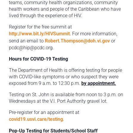
teams, community health organizations, community
health workers and people of the Caribbean who have
lived through the experience of HIV.
Register for the free summit at
http://www.bit.ly/HIVSummit
. For more information,
send an email to
Robert.Thompson@doh.vi.gov
or
pcdc@hip@pcdc.org.
Hours for COVID-19 Testing
The Department of Health is offering testing for people
with COVID-like symptoms or who suspect they were
exposed from 9 a.m. to 12:30 p.m.
by appointment.
Testing on St. John is available from noon to 3 p.m. on
Wednesdays at the V.I. Port Authority gravel lot.
Pre-register for an appointment at
covid19.usvi.care/testing
.
Pop-Up Testing for Students/School Staff