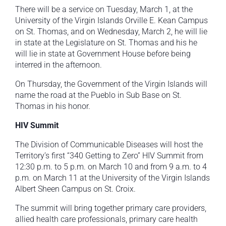
There will be a service on Tuesday, March 1, at the
University of the Virgin Islands Orville E. Kean Campus
on St. Thomas, and on Wednesday, March 2, he will lie
in state at the Legislature on St. Thomas and his he
will lie in state at Government House before being
interred in the afternoon.
On Thursday, the Government of the Virgin Islands will
name the road at the Pueblo in Sub Base on St.
Thomas in his honor.
HIV Summit
The Division of Communicable Diseases will host the
Territory’s first “340 Getting to Zero” HIV Summit from
12:30 p.m. to 5 p.m. on March 10 and from 9 a.m. to 4
p.m. on March 11 at the University of the Virgin Islands
Albert Sheen Campus on St. Croix.
The summit will bring together primary care providers,
allied health care professionals, primary care health