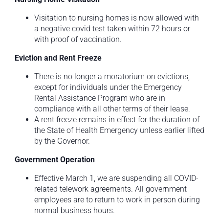
Visitation to nursing homes is now allowed with
a negative covid test taken within 72 hours or
with proof of vaccination.
Eviction and Rent Freeze
There is no longer a moratorium on evictions,
except for individuals under the Emergency
Rental Assistance Program who are in
compliance with all other terms of their lease.
A rent freeze remains in effect for the duration of
the State of Health Emergency unless earlier lifted
by the Governor.
Government Operation
Effective March 1, we are suspending all COVID-
related telework agreements. All government
employees are to return to work in person during
normal business hours.