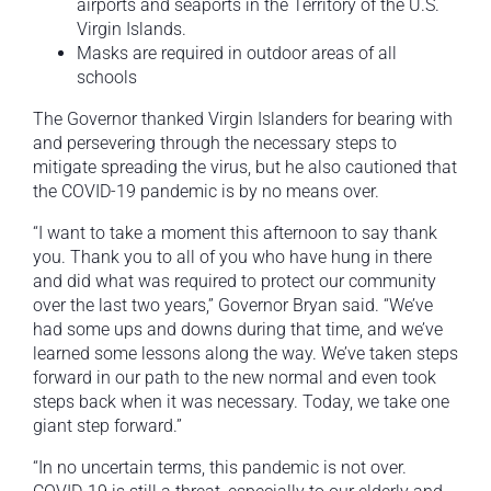
airports and seaports in the Territory of the U.S.
Virgin Islands.
Masks are required in outdoor areas of all
schools
The Governor thanked Virgin Islanders for bearing with
and persevering through the necessary steps to
mitigate spreading the virus, but he also cautioned that
the COVID-19 pandemic is by no means over.
“I want to take a moment this afternoon to say thank
you. Thank you to all of you who have hung in there
and did what was required to protect our community
over the last two years,” Governor Bryan said. “We’ve
had some ups and downs during that time, and we’ve
learned some lessons along the way. We’ve taken steps
forward in our path to the new normal and even took
steps back when it was necessary. Today, we take one
giant step forward.”
“In no uncertain terms, this pandemic is not over.