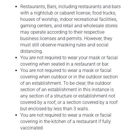
Restaurants, Bars, including restaurants and bars
with a nightclub or cabaret license, food trucks,
houses of worship, indoor recreational facilities,
gaming centers, and retail and wholesale stores
may operate according to their respective
business licenses and permits. However, they
must still observe masking rules and social
distancing.
You are not required to wear your mask or facial
covering when seated in a restaurant or bar.
You are not required to wear a mask or facial
covering when outdoor or in the outdoor section
of an establishment. To be clear, the outdoor
section of an establishment in this instance is
any section of a structure or establishment not
covered by a roof, or a section covered by a roof
but enclosed by less than 3 walls.
You are not required to wear a mask or facial
covering in the kitchen of a restaurant if fully
vaccinated