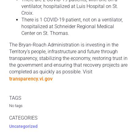
ventilator, hospitalized at Luis Hospital on St.
Croix.
There is 1 COVID-19 patient, not on a ventilator,
hospitalized at Schneider Regional Medical
Center on St. Thomas.
The Bryan-Roach Administration is investing in the
Territory’s people, infrastructure and future through
transparency, stabilizing the economy, restoring trust in
the government and ensuring that recovery projects are
completed as quickly as possible. Visit
transparency.vi.gov
TAGS
No tags
CATEGORIES
Uncategorized