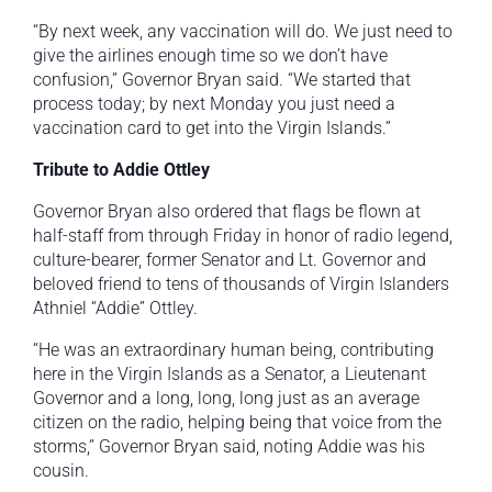
“By next week, any vaccination will do. We just need to
give the airlines enough time so we don’t have
confusion,” Governor Bryan said. “We started that
process today; by next Monday you just need a
vaccination card to get into the Virgin Islands.”
Tribute to Addie Ottley
Governor Bryan also ordered that flags be flown at
half-staff from through Friday in honor of radio legend,
culture-bearer, former Senator and Lt. Governor and
beloved friend to tens of thousands of Virgin Islanders
Athniel “Addie” Ottley.
“He was an extraordinary human being, contributing
here in the Virgin Islands as a Senator, a Lieutenant
Governor and a long, long, long just as an average
citizen on the radio, helping being that voice from the
storms,” Governor Bryan said, noting Addie was his
cousin.