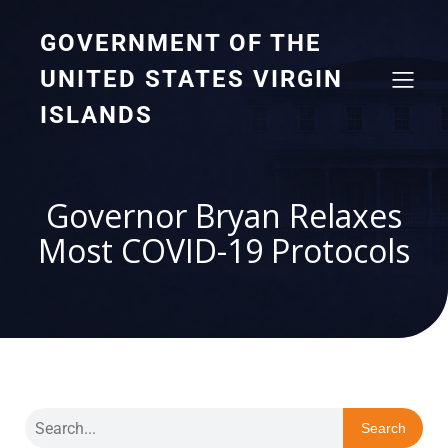
GOVERNMENT OF THE
UNITED STATES VIRGIN
ISLANDS
Governor Bryan Relaxes
Most COVID-19 Protocols
Search