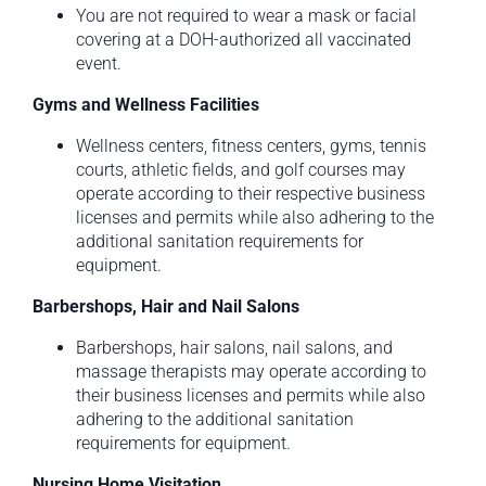
You are not required to wear a mask or facial
covering at a DOH-authorized all vaccinated
event.
Gyms and Wellness Facilities
Wellness centers, fitness centers, gyms, tennis
courts, athletic fields, and golf courses may
operate according to their respective business
licenses and permits while also adhering to the
additional sanitation requirements for
equipment.
Barbershops, Hair and Nail Salons
Barbershops, hair salons, nail salons, and
massage therapists may operate according to
their business licenses and permits while also
adhering to the additional sanitation
requirements for equipment.
Nursing Home Visitation