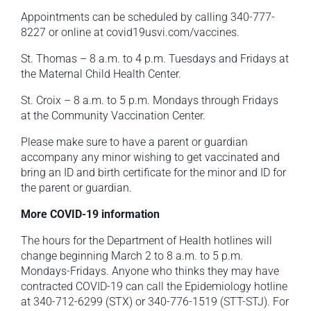
Appointments can be scheduled by calling 340-777-
8227 or online at covid19usvi.com/vaccines.
St. Thomas – 8 a.m. to 4 p.m. Tuesdays and Fridays at
the Maternal Child Health Center.
St. Croix – 8 a.m. to 5 p.m. Mondays through Fridays
at the Community Vaccination Center.
Please make sure to have a parent or guardian
accompany any minor wishing to get vaccinated and
bring an ID and birth certificate for the minor and ID for
the parent or guardian.
More COVID-19 information
The hours for the Department of Health hotlines will
change beginning March 2 to 8 a.m. to 5 p.m.
Mondays-Fridays. Anyone who thinks they may have
contracted COVID-19 can call the Epidemiology hotline
at 340-712-6299 (STX) or 340-776-1519 (STT-STJ). For