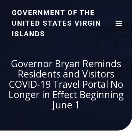
GOVERNMENT OF THE
UNITED STATES VIRGIN
ISLANDS
Governor Bryan Reminds
Residents and Visitors
COVID-19 Travel Portal No
Longer in Effect Beginning
June 1