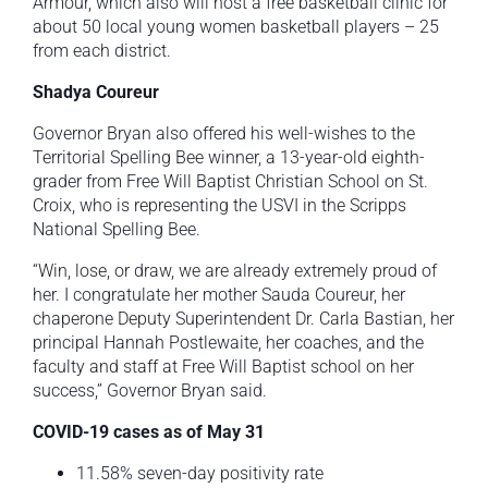
Armour, which also will host a free basketball clinic for
about 50 local young women basketball players – 25
from each district.
Shadya Coureur
Governor Bryan also offered his well-wishes to the
Territorial Spelling Bee winner, a 13-year-old eighth-
grader from Free Will Baptist Christian School on St.
Croix, who is representing the USVI in the Scripps
National Spelling Bee.
“Win, lose, or draw, we are already extremely proud of
her. I congratulate her mother Sauda Coureur, her
chaperone Deputy Superintendent Dr. Carla Bastian, her
principal Hannah Postlewaite, her coaches, and the
faculty and staff at Free Will Baptist school on her
success,” Governor Bryan said.
COVID-19 cases as of May 31
11.58% seven-day positivity rate