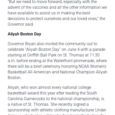
“But we need to move forward, especially with the
advent of the vaccines and all the other information we
have available to assist us in making the best
decisions to protect ourselves and our loved ones,” the
Governor said.
Aliyah Boston Day
Governor Bryan also invited the community out to
celebrate “Aliyah Boston Day” on June 4 with a parade
starting at Griffith Ball Park on St. Thomas at 11:30
a.m. before ending at the Waterfront promenade, where
there will be a brief ceremony honoring NCAA Women’s
Basketball All-American and National Champion Aliyah
Boston.
Aliyah, who won almost every national college
basketball award this year after leading the South
Carolina Gamecocks to the national championship, is
a native of St. Thomas. She recently signed a
sponsorship with athletic clothing manufacturer Under