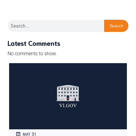
Search
Latest Comments
No comments to show.
MAY 31