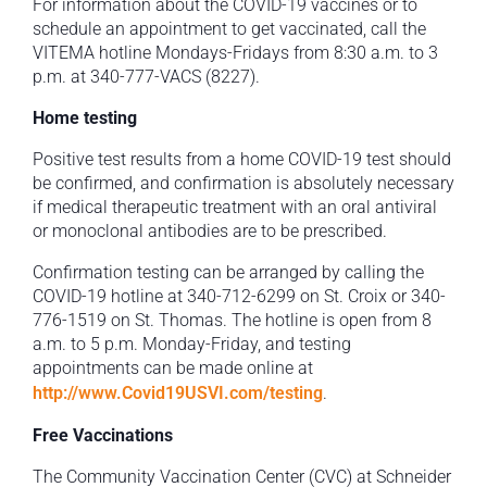
For information about the COVID-19 vaccines or to
schedule an appointment to get vaccinated, call the
VITEMA hotline Mondays-Fridays from 8:30 a.m. to 3
p.m. at 340-777-VACS (8227).
Home testing
Positive test results from a home COVID-19 test should
be confirmed, and confirmation is absolutely necessary
if medical therapeutic treatment with an oral antiviral
or monoclonal antibodies are to be prescribed.
Confirmation testing can be arranged by calling the
COVID-19 hotline at 340-712-6299 on St. Croix or 340-
776-1519 on St. Thomas. The hotline is open from 8
a.m. to 5 p.m. Monday-Friday, and testing
appointments can be made online at
http://www.Covid19USVI.com/testing
.
Free Vaccinations
The Community Vaccination Center (CVC) at Schneider