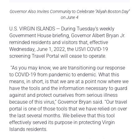
Governor Also Invites Community to Celebrate “Aliyah Boston Day”
on June 4
U.S. VIRGIN ISLANDS — During Tuesday’s weekly
Government House briefing, Governor Albert Bryan Jr.
reminded residents and visitors that, effective
Wednesday, June 1, 2022, the USVI COVID-19
screening Travel Portal will cease to operate.
“As you may know, we are transitioning our response
to COVID-19 from pandemic to endemic. What this
means, in short, is that we are at a point now where we
have the tools and the information necessary to guard
against and protect ourselves from serious illness
because of this virus,” Governor Bryan said. “Our travel
portal is one of those tools that we have relied on over
the last several months. We believe that this tool
effectively served its purpose in protecting Virgin
Islands residents.