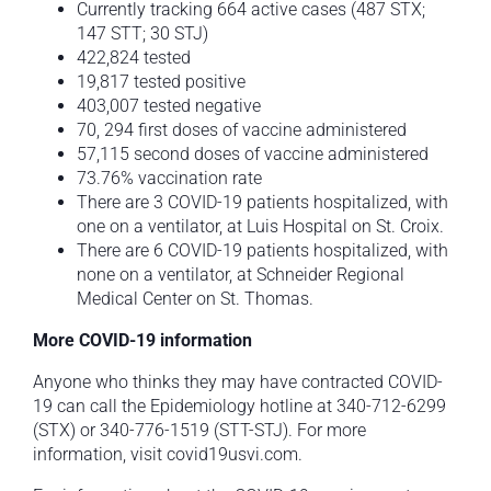
Currently tracking 664 active cases (487 STX;
147 STT; 30 STJ)
422,824 tested
19,817 tested positive
403,007 tested negative
70, 294 first doses of vaccine administered
57,115 second doses of vaccine administered
73.76% vaccination rate
There are 3 COVID-19 patients hospitalized, with
one on a ventilator, at Luis Hospital on St. Croix.
There are 6 COVID-19 patients hospitalized, with
none on a ventilator, at Schneider Regional
Medical Center on St. Thomas.
More COVID-19 information
Anyone who thinks they may have contracted COVID-
19 can call the Epidemiology hotline at 340-712-6299
(STX) or 340-776-1519 (STT-STJ). For more
information, visit covid19usvi.com.