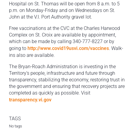
Hospital on St. Thomas will be open from 8 a.m. to 5
p.m. on Monday-Friday and on Wednesdays on St.
John at the V.I. Port Authority gravel lot.
Free vaccinations at the CVC at the Charles Harwood
Complex on St. Croix are available by appointment,
which can be made by calling 340-777-8227 or by
going to
http://www.covid19usvi.com/vaccines
. Walk-
ins also are available.
The Bryan-Roach Administration is investing in the
Territory’s people, infrastructure and future through
transparency, stabilizing the economy, restoring trust in
the government and ensuring that recovery projects are
completed as quickly as possible. Visit
transparency.vi.gov
TAGS
No tags