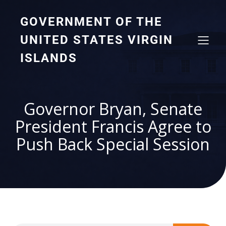
GOVERNMENT OF THE
UNITED STATES VIRGIN
ISLANDS
Governor Bryan, Senate
President Francis Agree to
Push Back Special Session