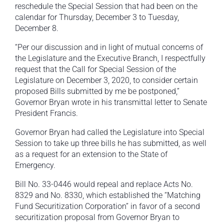
reschedule the Special Session that had been on the
calendar for Thursday, December 3 to Tuesday,
December 8.
“Per our discussion and in light of mutual concerns of
the Legislature and the Executive Branch, I respectfully
request that the Call for Special Session of the
Legislature on December 3, 2020, to consider certain
proposed Bills submitted by me be postponed,”
Governor Bryan wrote in his transmittal letter to Senate
President Francis.
Governor Bryan had called the Legislature into Special
Session to take up three bills he has submitted, as well
as a request for an extension to the State of
Emergency.
Bill No. 33-0446 would repeal and replace Acts No.
8329 and No. 8330, which established the “Matching
Fund Securitization Corporation” in favor of a second
securitization proposal from Governor Bryan to