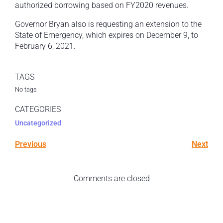
authorized borrowing based on FY2020 revenues.
Governor Bryan also is requesting an extension to the
State of Emergency, which expires on December 9, to
February 6, 2021.
TAGS
No tags
CATEGORIES
Uncategorized
Previous
Next
Comments are closed