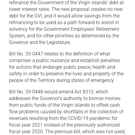
refinance the Government of the Virgin Islands’ debt at
lower interest rates. The new proposal creates no new
debt for the GVI, and it would allow savings from the
refinancing to be used as a path forward to assist in
solvency for the Government Employees’ Retirement
System, and for other priorities as determined by the
Governor and the Legislature.
Bill No. 33-0447 relates to the definition of what
comprises a public nuisance and establish penalties
for actions that endanger public peace, health and
safety in order to preserve the lives and property of the
people of the Territory during states of emergency.
Bill No. 33-0448 would amend Act 8310, which
addresses the Governor’s authority to borrow monies
from public funds of the Virgin Islands to offset cash
flow problems caused by shortfalls in the collection of
revenues resulting from the COVID-19 pandemic for
fiscal year 2021 instead of the previously authorized
fiscal year 2020. The previous bill, which was not used,