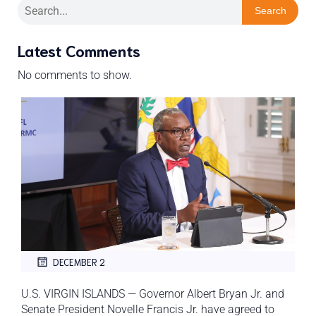
Search
Latest Comments
No comments to show.
DECEMBER 2
U.S. VIRGIN ISLANDS — Governor Albert Bryan Jr. and
Senate President Novelle Francis Jr. have agreed to