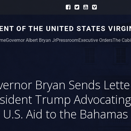
NT OF THE UNITED STATES VIRGI
me
Governor Albert Bryan Jr
Pressroom
Executive Orders
The Cabi
ernor Bryan Sends Lette
sident Trump Advocating
U.S. Aid to the Bahamas