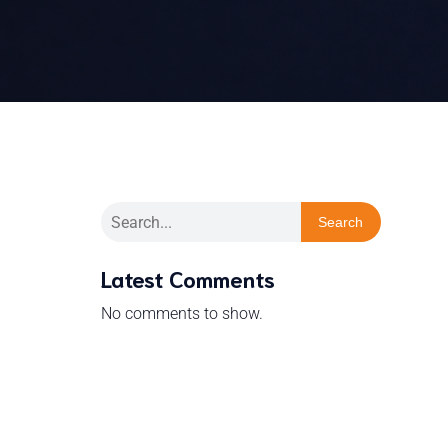
Search
Latest Comments
No comments to show.