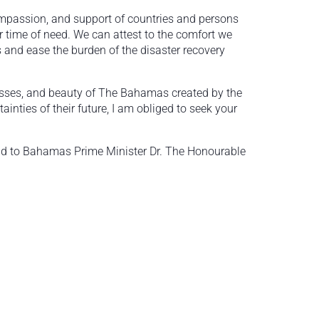
ompassion, and support of countries and persons
 time of need. We can attest to the comfort we
s and ease the burden of the disaster recovery
esses, and beauty of The Bahamas created by the
nties of their future, I am obliged to seek your
 aid to Bahamas Prime Minister Dr. The Honourable