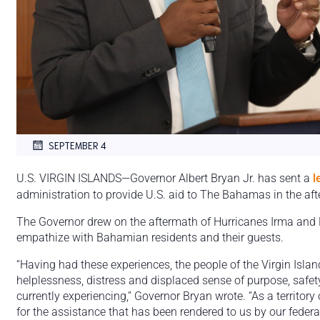
SEPTEMBER 4
U.S. VIRGIN ISLANDS—Governor Albert Bryan Jr. has sent a
l
administration to provide U.S. aid to The Bahamas in the aft
The Governor drew on the aftermath of Hurricanes Irma and 
empathize with Bahamian residents and their guests.
“Having had these experiences, the people of the Virgin Island
helplessness, distress and displaced sense of purpose, safe
currently experiencing,” Governor Bryan wrote. “As a territory 
for the assistance that has been rendered to us by our feder