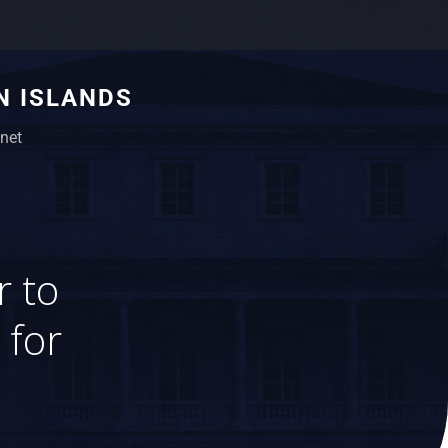
N ISLANDS
net
r to
 for