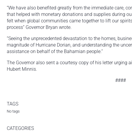
“We have also benefited greatly from the immediate care, c
that helped with monetary donations and supplies during our
felt when global communities came together to lift our spirit
process” Governor Bryan wrote.
“Seeing the unprecedented devastation to the homes, busin
magnitude of Hurricane Dorian, and understanding the uncertai
assistance on behalf of the Bahamian people.”
The Governor also sent a courtesy copy of his letter urging
Hubert Minnis.
####
TAGS
No tags
CATEGORIES