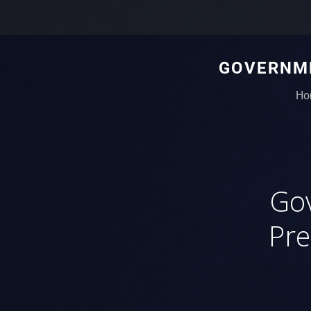
GOVERNME
Ho
Gov
Pre