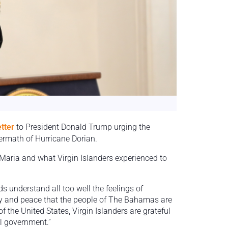
etter
to President Donald Trump urging the
ermath of Hurricane Dorian.
Maria and what Virgin Islanders experienced to
s understand all too well the feelings of
ty and peace that the people of The Bahamas are
of the United States, Virgin Islanders are grateful
al government.”