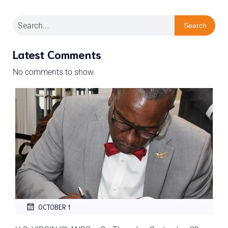
Search
Latest Comments
No comments to show.
OCTOBER 1