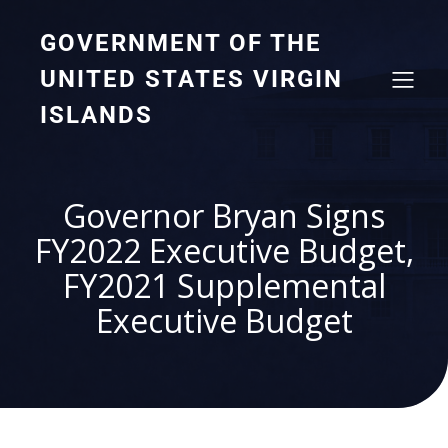
GOVERNMENT OF THE
UNITED STATES VIRGIN
ISLANDS
Governor Bryan Signs
FY2022 Executive Budget,
FY2021 Supplemental
Executive Budget