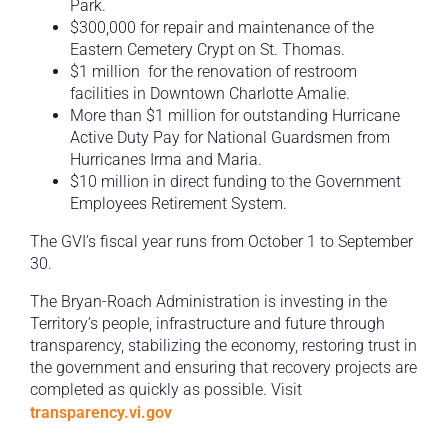
Park.
$300,000 for repair and maintenance of the
Eastern Cemetery Crypt on St. Thomas.
$1 million for the renovation of restroom
facilities in Downtown Charlotte Amalie.
More than $1 million for outstanding Hurricane
Active Duty Pay for National Guardsmen from
Hurricanes Irma and Maria.
$10 million in direct funding to the Government
Employees Retirement System.
The GVI’s fiscal year runs from October 1 to September
30.
The Bryan-Roach Administration is investing in the
Territory’s people, infrastructure and future through
transparency, stabilizing the economy, restoring trust in
the government and ensuring that recovery projects are
completed as quickly as possible. Visit
transparency.vi.gov