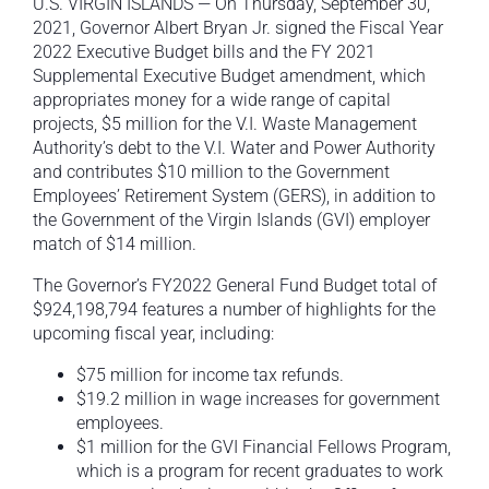
U.S. VIRGIN ISLANDS — On Thursday, September 30,
2021, Governor Albert Bryan Jr. signed the Fiscal Year
2022 Executive Budget bills and the FY 2021
Supplemental Executive Budget amendment, which
appropriates money for a wide range of capital
projects, $5 million for the V.I. Waste Management
Authority’s debt to the V.I. Water and Power Authority
and contributes $10 million to the Government
Employees’ Retirement System (GERS), in addition to
the Government of the Virgin Islands (GVI) employer
match of $14 million.
The Governor’s FY2022 General Fund Budget total of
$924,198,794 features a number of highlights for the
upcoming fiscal year, including:
$75 million for income tax refunds.
$19.2 million in wage increases for government
employees.
$1 million for the GVI Financial Fellows Program,
which is a program for recent graduates to work