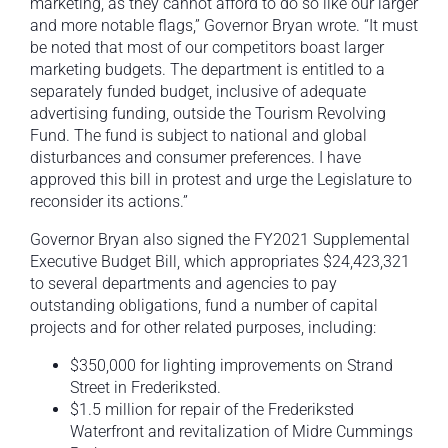
marketing, as they cannot afford to do so like our larger
and more notable flags,” Governor Bryan wrote. “It must
be noted that most of our competitors boast larger
marketing budgets. The department is entitled to a
separately funded budget, inclusive of adequate
advertising funding, outside the Tourism Revolving
Fund. The fund is subject to national and global
disturbances and consumer preferences. I have
approved this bill in protest and urge the Legislature to
reconsider its actions.”
Governor Bryan also signed the FY2021 Supplemental
Executive Budget Bill, which appropriates $24,423,321
to several departments and agencies to pay
outstanding obligations, fund a number of capital
projects and for other related purposes, including:
$350,000 for lighting improvements on Strand
Street in Frederiksted.
$1.5 million for repair of the Frederiksted
Waterfront and revitalization of Midre Cummings