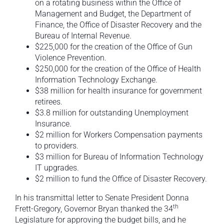
on a rotating business within the Office of
Management and Budget, the Department of
Finance, the Office of Disaster Recovery and the
Bureau of Internal Revenue.
$225,000 for the creation of the Office of Gun
Violence Prevention.
$250,000 for the creation of the Office of Health
Information Technology Exchange.
$38 million for health insurance for government
retirees.
$3.8 million for outstanding Unemployment
Insurance.
$2 million for Workers Compensation payments
to providers.
$3 million for Bureau of Information Technology
IT upgrades.
$2 million to fund the Office of Disaster Recovery.
In his transmittal letter to Senate President Donna
th
Frett-Gregory, Governor Bryan thanked the 34
Legislature for approving the budget bills, and he