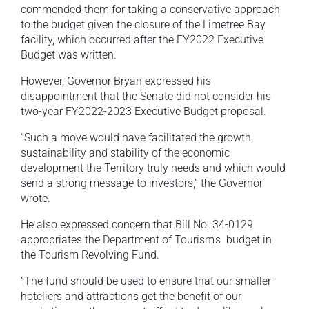
commended them for taking a conservative approach
to the budget given the closure of the Limetree Bay
facility, which occurred after the FY2022 Executive
Budget was written.
However, Governor Bryan expressed his
disappointment that the Senate did not consider his
two-year FY2022-2023 Executive Budget proposal.
“Such a move would have facilitated the growth,
sustainability and stability of the economic
development the Territory truly needs and which would
send a strong message to investors,” the Governor
wrote.
He also expressed concern that Bill No. 34-0129
appropriates the Department of Tourism’s budget in
the Tourism Revolving Fund.
“The fund should be used to ensure that our smaller
hoteliers and attractions get the benefit of our