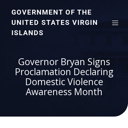
GOVERNMENT OF THE
UNITED STATES VIRGIN
ISLANDS
Governor Bryan Signs
Proclamation Declaring
Domestic Violence
Awareness Month