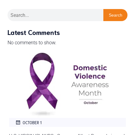
Search
Latest Comments
No comments to show.
OCTOBER 1