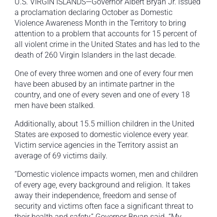
U.S. VIRGIN ISLANDS—Governor Albert Bryan Jr. issued
a proclamation declaring October as Domestic
Violence Awareness Month in the Territory to bring
attention to a problem that accounts for 15 percent of
all violent crime in the United States and has led to the
death of 260 Virgin Islanders in the last decade.
One of every three women and one of every four men
have been abused by an intimate partner in the
country, and one of every seven and one of every 18
men have been stalked.
Additionally, about 15.5 million children in the United
States are exposed to domestic violence every year.
Victim service agencies in the Territory assist an
average of 69 victims daily.
“Domestic violence impacts women, men and children
of every age, every background and religion. It takes
away their independence, freedom and sense of
security and victims often face a significant threat to
their health and safety,” Governor Bryan said. “My