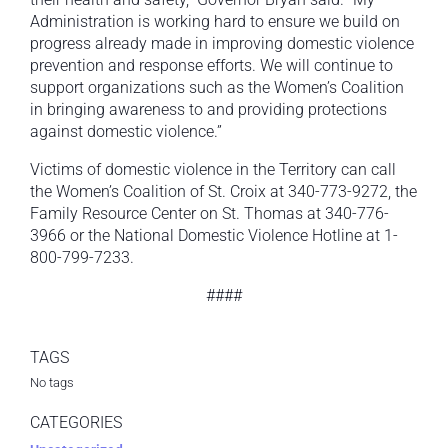
Administration is working hard to ensure we build on
progress already made in improving domestic violence
prevention and response efforts. We will continue to
support organizations such as the Women’s Coalition
in bringing awareness to and providing protections
against domestic violence.”
Victims of domestic violence in the Territory can call
the Women’s Coalition of St. Croix at 340-773-9272, the
Family Resource Center on St. Thomas at 340-776-
3966 or the National Domestic Violence Hotline at 1-
800-799-7233.
####
TAGS
No tags
CATEGORIES