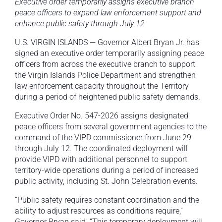
Executive order temporarily assigns executive branch
peace officers to expand law enforcement support and
enhance public safety through July 12
U.S. VIRGIN ISLANDS — Governor Albert Bryan Jr. has
signed an executive order temporarily assigning peace
officers from across the executive branch to support
the Virgin Islands Police Department and strengthen
law enforcement capacity throughout the Territory
during a period of heightened public safety demands.
Executive Order No. 547-2026 assigns designated
peace officers from several government agencies to the
command of the VIPD commissioner from June 29
through July 12. The coordinated deployment will
provide VIPD with additional personnel to support
territory-wide operations during a period of increased
public activity, including St. John Celebration events.
“Public safety requires constant coordination and the
ability to adjust resources as conditions require,”
Governor Bryan said. “This temporary deployment will