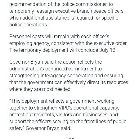
recommendation of the police commissioner, to
temporarily reassign executive branch peace officers
when additional assistance is required for specific
police operations.
Personnel costs will remain with each officer’s
employing agency, consistent with the executive order.
The temporary deployment will conclude July 12.
Governor Bryan said the action reflects the
administration’s continued commitment to
strengthening interagency cooperation and ensuring
that the government can effectively direct its resources
where they are most needed.
“This deployment reflects a government working
together to strengthen VIPD’s operational capacity,
protect our residents, visitors and businesses, and
support the officers serving on the front lines of public
safety,” Governor Bryan said.