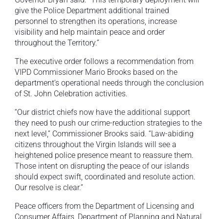
give the Police Department additional trained
personnel to strengthen its operations, increase
visibility and help maintain peace and order
throughout the Territory.”
The executive order follows a recommendation from
VIPD Commissioner Mario Brooks based on the
department’s operational needs through the conclusion
of St. John Celebration activities.
“Our district chiefs now have the additional support
they need to push our crime-reduction strategies to the
next level,” Commissioner Brooks said. “Law-abiding
citizens throughout the Virgin Islands will see a
heightened police presence meant to reassure them.
Those intent on disrupting the peace of our islands
should expect swift, coordinated and resolute action.
Our resolve is clear.”
Peace officers from the Department of Licensing and
Consumer Affairs, Department of Planning and Natural