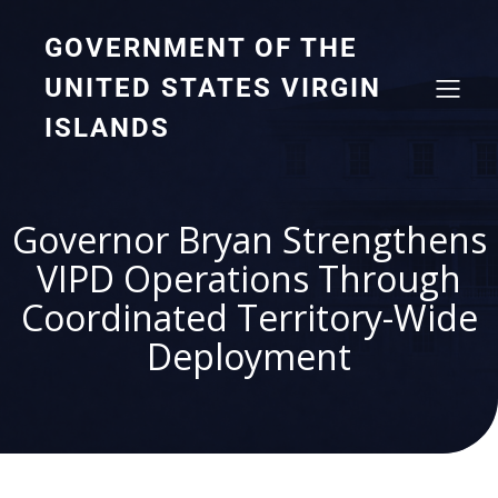
GOVERNMENT OF THE
UNITED STATES VIRGIN
ISLANDS
Governor Bryan Strengthens
VIPD Operations Through
Coordinated Territory-Wide
Deployment