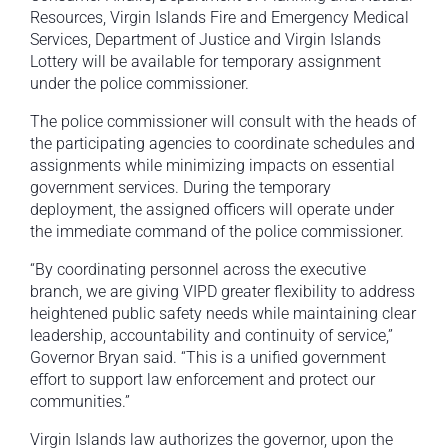
Resources, Virgin Islands Fire and Emergency Medical
Services, Department of Justice and Virgin Islands
Lottery will be available for temporary assignment
under the police commissioner.
The police commissioner will consult with the heads of
the participating agencies to coordinate schedules and
assignments while minimizing impacts on essential
government services. During the temporary
deployment, the assigned officers will operate under
the immediate command of the police commissioner.
“By coordinating personnel across the executive
branch, we are giving VIPD greater flexibility to address
heightened public safety needs while maintaining clear
leadership, accountability and continuity of service,”
Governor Bryan said. “This is a unified government
effort to support law enforcement and protect our
communities.”
Virgin Islands law authorizes the governor, upon the