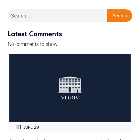
Search
Latest Comments
No comments to show.
JUNE 29