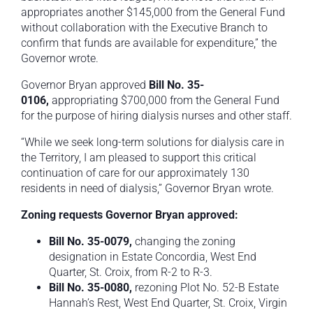
appropriates another $145,000 from the General Fund
without collaboration with the Executive Branch to
confirm that funds are available for expenditure,” the
Governor wrote.
Governor Bryan approved
Bill No.
35-
0106,
appropriating $700,000 from the General Fund
for the purpose of hiring dialysis nurses and other staff.
“While we seek long-term solutions for dialysis care in
the Territory, I am pleased to support this critical
continuation of care for our approximately 130
residents in need of dialysis,” Governor Bryan wrote.
Zoning requests Governor Bryan approved:
Bill No. 35-0079,
changing the zoning
designation in Estate Concordia, West End
Quarter, St. Croix, from R-2 to R-3.
Bill No. 35-0080,
rezoning Plot No. 52-B Estate
Hannah’s Rest, West End Quarter, St. Croix, Virgin