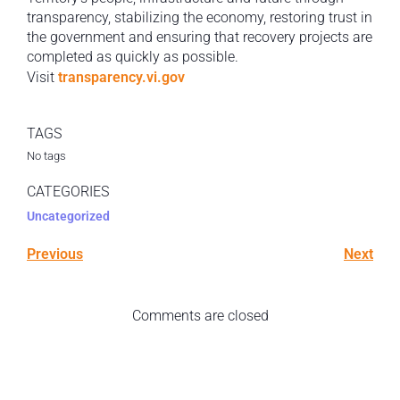
transparency, stabilizing the economy, restoring trust in
the government and ensuring that recovery projects are
completed as quickly as possible.
Visit
transparency.vi.gov
TAGS
No tags
CATEGORIES
Uncategorized
Previous
Next
Comments are closed