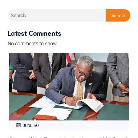
Search
Latest Comments
No comments to show.
JUNE 30