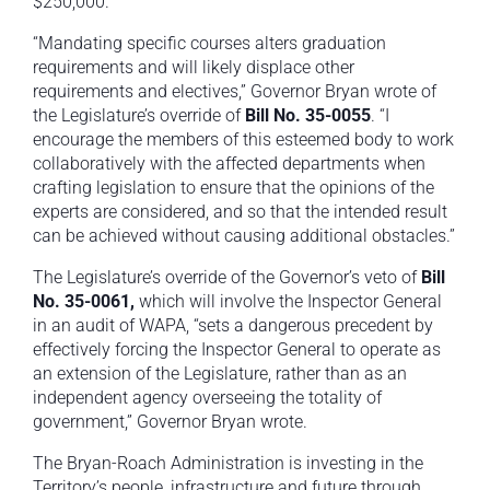
$250,000.
“Mandating specific courses alters graduation
requirements and will likely displace other
requirements and electives,” Governor Bryan wrote of
the Legislature’s override of
Bill No. 35-0055
. “I
encourage the members of this esteemed body to work
collaboratively with the affected departments when
crafting legislation to ensure that the opinions of the
experts are considered, and so that the intended result
can be achieved without causing additional obstacles.”
The Legislature’s override of the Governor’s veto of
Bill
No. 35-0061,
which will involve the Inspector General
in an audit of WAPA, “sets a dangerous precedent by
effectively forcing the Inspector General to operate as
an extension of the Legislature, rather than as an
independent agency overseeing the totality of
government,” Governor Bryan wrote.
The Bryan-Roach Administration is investing in the
Territory’s people, infrastructure and future through