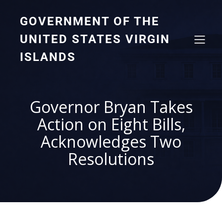
GOVERNMENT OF THE
UNITED STATES VIRGIN
ISLANDS
Governor Bryan Takes
Action on Eight Bills,
Acknowledges Two
Resolutions