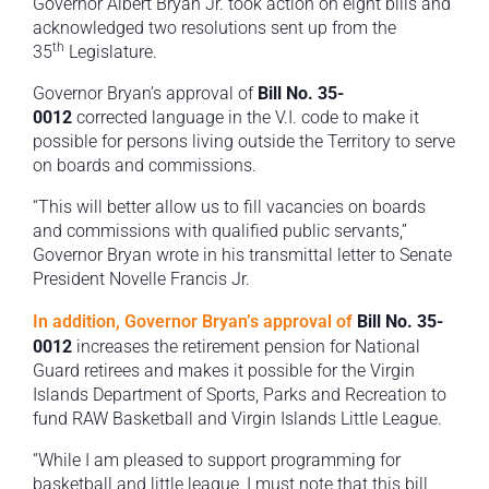
Governor Albert Bryan Jr. took action on eight bills and
acknowledged two resolutions sent up from the
th
35
Legislature.
Governor Bryan’s approval of
Bill No. 35-
0012
corrected language in the V.I. code to make it
possible for persons living outside the Territory to serve
on boards and commissions.
“This will better allow us to fill vacancies on boards
and commissions with qualified public servants,”
Governor Bryan wrote in his transmittal letter to Senate
President Novelle Francis Jr.
In addition, Governor Bryan’s approval of
Bill No. 35-
0012
increases the retirement pension for National
Guard retirees and makes it possible for the Virgin
Islands Department of Sports, Parks and Recreation to
fund RAW Basketball and Virgin Islands Little League.
“While I am pleased to support programming for
basketball and little league, I must note that this bill