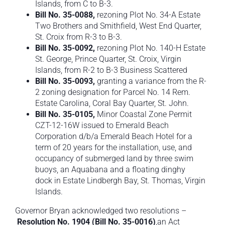
Islands, from C to B-3.
Bill No. 35-0088,
rezoning Plot No. 34-A Estate
Two Brothers and Smithfield, West End Quarter,
St. Croix from R-3 to B-3.
Bill No. 35-0092,
rezoning Plot No. 140-H Estate
St. George, Prince Quarter, St. Croix, Virgin
Islands, from R-2 to B-3 Business Scattered
Bill No. 35-0093,
granting a variance from the R-
2 zoning designation for Parcel No. 14 Rem.
Estate Carolina, Coral Bay Quarter, St. John.
Bill No. 35-0105,
Minor Coastal Zone Permit
CZT-12-16W issued to Emerald Beach
Corporation d/b/a Emerald Beach Hotel for a
term of 20 years for the installation, use, and
occupancy of submerged land by three swim
buoys, an Aquabana and a floating dinghy
dock in Estate Lindbergh Bay, St. Thomas, Virgin
Islands.
Governor Bryan acknowledged two resolutions –
Resolution No. 1904
(
Bill No. 35-0016
)
,an Act