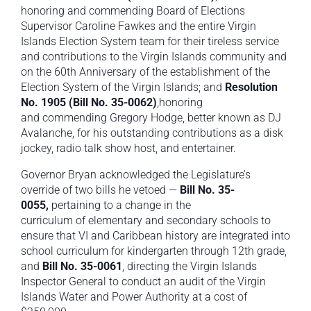
honoring and commending Board of Elections
Supervisor Caroline Fawkes and the entire Virgin
Islands Election System team for their tireless service
and contributions to the Virgin Islands community and
on the 60th Anniversary of the establishment of the
Election System of the Virgin Islands; and
Resolution
No. 1905 (Bill No. 35-0062)
,honoring
and commending Gregory Hodge, better known as DJ
Avalanche, for his outstanding contributions as a disk
jockey, radio talk show host, and entertainer.
Governor Bryan acknowledged the Legislature’s
override of two bills he vetoed —
Bill No. 35-
0055,
pertaining to a change in the
curriculum of elementary and secondary schools to
ensure that VI and Caribbean history are integrated into
school curriculum for kindergarten through 12th grade,
and
Bill No. 35-0061
, directing the Virgin Islands
Inspector General to conduct an audit of the Virgin
Islands Water and Power Authority at a cost of