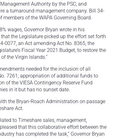
e Management Authority by the PSC; and
 hire a turnaround management company. Bill 34-
 of members of the WAPA Governing Board.
 8% wages, Governor Bryan wrote in his
that the Legislature picked up the effort set forth
 34-0077, an Act amending Act No. 8365, the
slature’s Fiscal Year 2021 Budget, to restore the
f the Virgin Islands.”
 amendments needed for the inclusion of all
o. 7261; appropriation of additional funds to
ion of the VIESA Contingency Reserve Fund
es in it but has no sunset date.
with the Bryan-Roach Administration on passage
eshare Act.
 related to Timeshare sales, management,
leased that this collaborative effort between the
ndustry has completed the task,” Governor Bryan