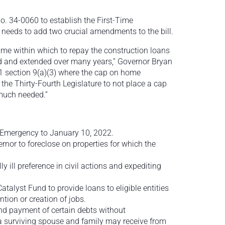
No. 34-0060 to establish the First-Time
 needs to add two crucial amendments to the bill.
frame within which to repay the construction loans
yed and extended over many years,” Governor Bryan
 21 section 9(a)(3) where the cap on home
he Thirty-Fourth Legislature to not place a cap
much needed.”
 Emergency to January 10, 2022.
ernor to foreclose on properties for which the
 ill preference in civil actions and expediting
atalyst Fund to provide loans to eligible entities
tion or creation of jobs.
nd payment of certain debts without
a surviving spouse and family may receive from