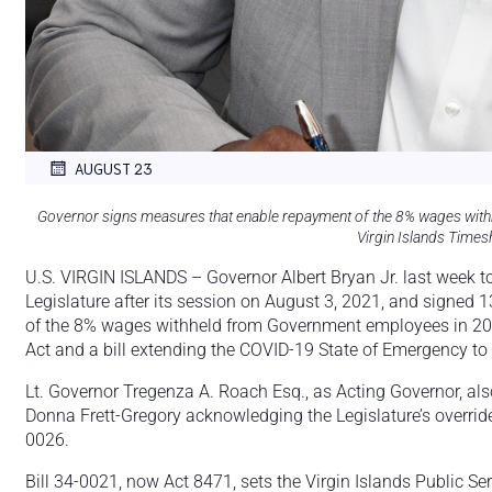
AUGUST 23
Governor signs measures that enable repayment of the 8% wages wit
Virgin Islands Times
U.S. VIRGIN ISLANDS – Governor Albert Bryan Jr. last week to
Legislature after its session on August 3, 2021, and signed 
of the 8% wages withheld from Government employees in 2011
Act and a bill extending the COVID-19 State of Emergency to
Lt. Governor Tregenza A. Roach Esq., as Acting Governor, also
Donna Frett-Gregory acknowledging the Legislature’s override
0026.
Bill 34-0021, now Act 8471, sets the Virgin Islands Public