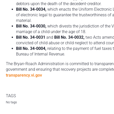
debtors upon the death of the decedent-creditor.
Bill No. 34-0034,
which enacts the Uniform Electronic 
of electronic legal to guarantee the trustworthiness o
material.
Bill No. 34-0030,
which divests the jurisdiction of the 
marriage of a child under the age of 18.
Bill No. 34-0031
and
Bill No. 34-0032,
two Acts amendi
convicted of child abuse or child neglect to attend coun
Bill No. 34-0004,
relating to the payment of fuel taxes 
Bureau of Internal Revenue.
The Bryan-Roach Administration is committed to transparency,
government and ensuring that recovery projects are completed
transparency.vi.gov
TAGS
No tags