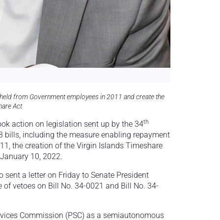
hheld from Government employees in 2011 and create the
hare Act
th
ok action on legislation sent up by the 34
13 bills, including the measure enabling repayment
, the creation of the Virgin Islands Timeshare
 January 10, 2022.
 sent a letter on Friday to Senate President
 of vetoes on Bill No. 34-0021 and Bill No. 34-
 Services Commission (PSC) as a semiautonomous