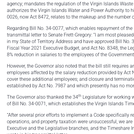
agency; mandates the regulation of the Virgin Islands Wast
authorizes the Virgin Islands Water and Power Authority to
0026, now Act 8472, relates to the makeup and the number
Regarding Bill No. 34-0077, which enables repayment of the
transmittal letter to Senate Frett-Gregory: “I am most pleased 
in my State of Territory Address and have approved Bill No.
Fiscal Year 2021 Executive Budget, and Act No. 8348, the Legi
8% reduction in salaries to the employees of the Government o
However, the Governor also noted that the bill still requires
employees affected by the salary reduction provided by Act N
cover these additional employees; and closure and terminat
established by Act No. 7987 and which presently has no moni
th
The Governor also thanked the 34
Legislature for working 
of Bill No. 34-0071, which establishes the Virgin Islands Tim
“After several prior efforts to implement a Code specifically
operations, and property taxation were unsuccessful, we are p
Executive and the Legislative branches, and the Timeshare I