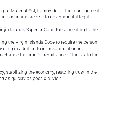
Legal Material Act, to provide for the management
f and continuing access to governmental legal
Virgin Islands Superior Court for consenting to the
ng the Virgin Islands Code to require the person
seling in addition to imprisonment or fine.
to change the time for remittance of the tax to the
 stabilizing the economy, restoring trust in the
 as quickly as possible. Visit