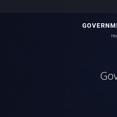
GOVERNME
Ho
Gov