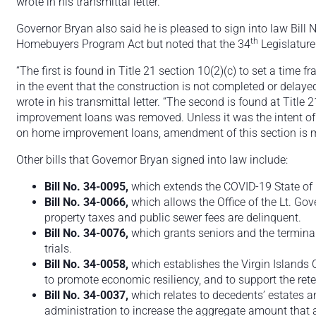
wrote in his transmittal letter.
Governor Bryan also said he is pleased to sign into law Bill 
th
Homebuyers Program Act but noted that the 34
Legislature
“The first is found in Title 21 section 10(2)(c) to set a time 
in the event that the construction is not completed or dela
wrote in his transmittal letter. “The second is found at Title
improvement loans was removed. Unless it was the intent of t
on home improvement loans, amendment of this section is 
Other bills that Governor Bryan signed into law include:
Bill No. 34-0095,
which extends the COVID-19 State of
Bill No. 34-0066,
which allows the Office of the Lt. Gov
property taxes and public sewer fees are delinquent.
Bill No. 34-0076,
which grants seniors and the terminally
trials.
Bill No. 34-0058,
which establishes the Virgin Islands C
to promote economic resiliency, and to support the reten
Bill No. 34-0037,
which relates to decedents’ estates a
administration to increase the aggregate amount that 