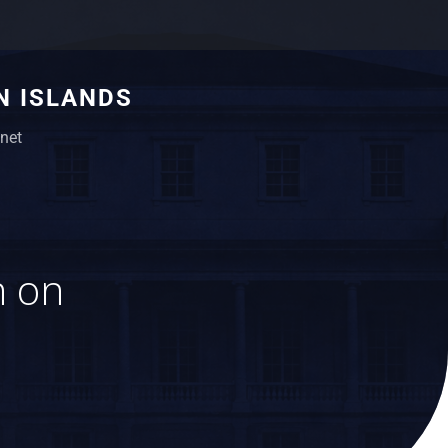
N ISLANDS
net
n on