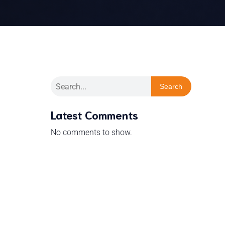
Search
Latest Comments
No comments to show.