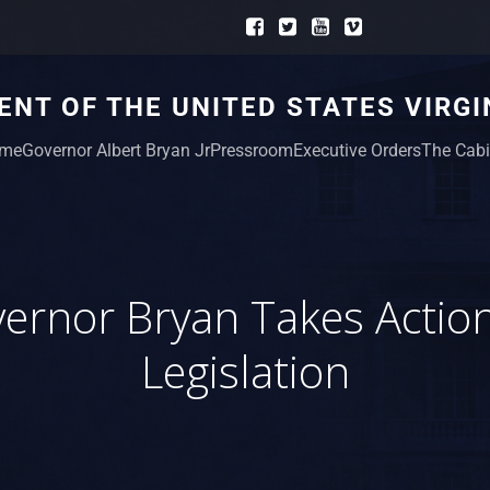
NT OF THE UNITED STATES VIRGI
me
Governor Albert Bryan Jr
Pressroom
Executive Orders
The Cabi
ernor Bryan Takes Actio
Legislation