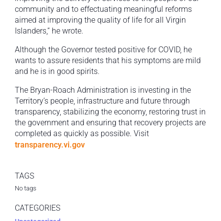
community and to effectuating meaningful reforms
aimed at improving the quality of life for all Virgin
Islanders,” he wrote.
Although the Governor tested positive for COVID, he
wants to assure residents that his symptoms are mild
and he is in good spirits.
The Bryan-Roach Administration is investing in the
Territory’s people, infrastructure and future through
transparency, stabilizing the economy, restoring trust in
the government and ensuring that recovery projects are
completed as quickly as possible. Visit
transparency.vi.gov
TAGS
No tags
CATEGORIES