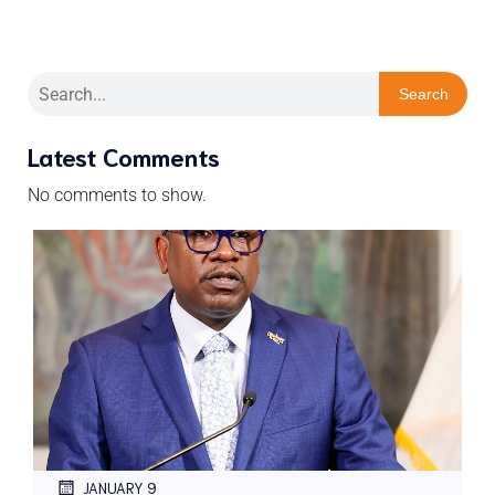
Search
Latest Comments
No comments to show.
JANUARY 9