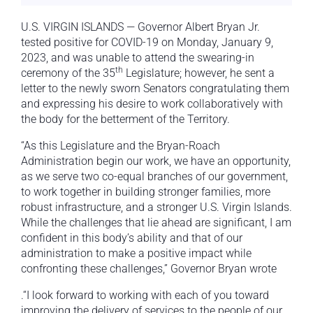
U.S. VIRGIN ISLANDS — Governor Albert Bryan Jr.
tested positive for COVID-19 on Monday, January 9,
2023, and was unable to attend the swearing-in
th
ceremony of the 35
Legislature; however, he sent a
letter to the newly sworn Senators congratulating them
and expressing his desire to work collaboratively with
the body for the betterment of the Territory.
“As this Legislature and the Bryan-Roach
Administration begin our work, we have an opportunity,
as we serve two co-equal branches of our government,
to work together in building stronger families, more
robust infrastructure, and a stronger U.S. Virgin Islands.
While the challenges that lie ahead are significant, I am
confident in this body’s ability and that of our
administration to make a positive impact while
confronting these challenges,” Governor Bryan wrote
.“I look forward to working with each of you toward
improving the delivery of services to the people of our