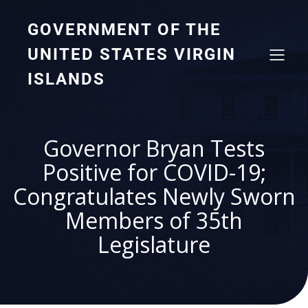
GOVERNMENT OF THE
UNITED STATES VIRGIN
ISLANDS
Governor Bryan Tests
Positive for COVID-19;
Congratulates Newly Sworn
Members of 35th
Legislature