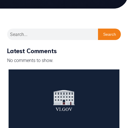
Search
Latest Comments
No comments to show.