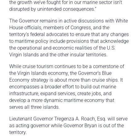
the growth we’ve fought for in our marine sector isn’t
disrupted by unintended consequences.”
The Governor remains in active discussions with White
House officials, members of Congress, and the
territory’s federal advocates to ensure that any changes
to maritime policy include provisions that acknowledge
the operational and economic realities of the U.S.
Virgin Islands and the other insular territories.
While cruise tourism continues to be a cornerstone of
the Virgin Islands economy, the Governor’s Blue
Economy strategy is about more than cruise ships. It
encompasses a broader effort to build out marine
infrastructure, expand services, create jobs, and
develop a more dynamic maritime economy that
serves all three islands.
Lieutenant Governor Tregenza A. Roach, Esq. will serve
as acting governor while Governor Bryan is out of the
territory.