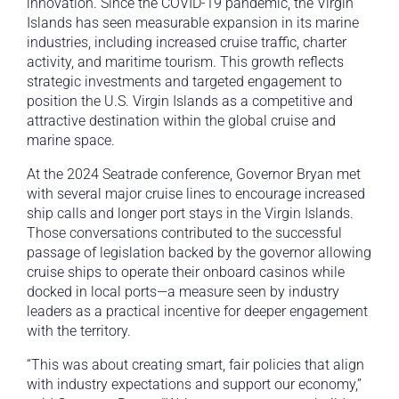
innovation. Since the COVID-19 pandemic, the Virgin
Islands has seen measurable expansion in its marine
industries, including increased cruise traffic, charter
activity, and maritime tourism. This growth reflects
strategic investments and targeted engagement to
position the U.S. Virgin Islands as a competitive and
attractive destination within the global cruise and
marine space.
At the 2024 Seatrade conference, Governor Bryan met
with several major cruise lines to encourage increased
ship calls and longer port stays in the Virgin Islands.
Those conversations contributed to the successful
passage of legislation backed by the governor allowing
cruise ships to operate their onboard casinos while
docked in local ports—a measure seen by industry
leaders as a practical incentive for deeper engagement
with the territory.
“This was about creating smart, fair policies that align
with industry expectations and support our economy,”