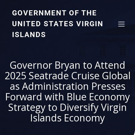
GOVERNMENT OF THE
UNITED STATES VIRGIN
ISLANDS
Governor Bryan to Attend
2025 Seatrade Cruise Global
as Administration Presses
Forward with Blue Economy
Strategy to Diversify Virgin
Islands Economy