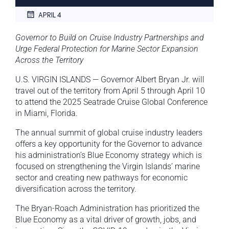
APRIL 4
Governor to Build on Cruise Industry Partnerships and
Urge Federal Protection for Marine Sector Expansion
Across the Territory
U.S. VIRGIN ISLANDS — Governor Albert Bryan Jr. will
travel out of the territory from April 5 through April 10
to attend the 2025 Seatrade Cruise Global Conference
in Miami, Florida.
The annual summit of global cruise industry leaders
offers a key opportunity for the Governor to advance
his administration’s Blue Economy strategy which is
focused on strengthening the Virgin Islands’ marine
sector and creating new pathways for economic
diversification across the territory.
The Bryan-Roach Administration has prioritized the
Blue Economy as a vital driver of growth, jobs, and