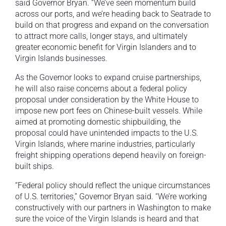
said Governor Bryan. “We’ve seen momentum build
across our ports, and we’re heading back to Seatrade to
build on that progress and expand on the conversation
to attract more calls, longer stays, and ultimately
greater economic benefit for Virgin Islanders and to
Virgin Islands businesses.
As the Governor looks to expand cruise partnerships,
he will also raise concerns about a federal policy
proposal under consideration by the White House to
impose new port fees on Chinese-built vessels. While
aimed at promoting domestic shipbuilding, the
proposal could have unintended impacts to the U.S.
Virgin Islands, where marine industries, particularly
freight shipping operations depend heavily on foreign-
built ships.
“Federal policy should reflect the unique circumstances
of U.S. territories,” Governor Bryan said. “We’re working
constructively with our partners in Washington to make
sure the voice of the Virgin Islands is heard and that