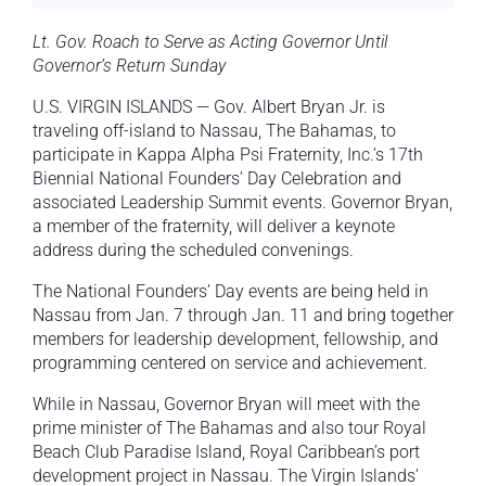
Lt. Gov. Roach to Serve as Acting Governor Until
Governor’s Return Sunday
U.S. VIRGIN ISLANDS — Gov. Albert Bryan Jr. is
traveling off-island to Nassau, The Bahamas, to
participate in Kappa Alpha Psi Fraternity, Inc.’s 17th
Biennial National Founders’ Day Celebration and
associated Leadership Summit events. Governor Bryan,
a member of the fraternity, will deliver a keynote
address during the scheduled convenings.
The National Founders’ Day events are being held in
Nassau from Jan. 7 through Jan. 11 and bring together
members for leadership development, fellowship, and
programming centered on service and achievement.
While in Nassau, Governor Bryan will meet with the
prime minister of The Bahamas and also tour Royal
Beach Club Paradise Island, Royal Caribbean’s port
development project in Nassau. The Virgin Islands’