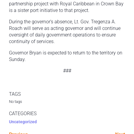
partnership project with Royal Caribbean in Crown Bay
is a sister port initiative to that project.
During the governor’s absence, Lt. Gov. Tregenza A.
Roach will serve as acting governor and will continue
oversight of daily government operations to ensure
continuity of services.
Governor Bryan is expected to return to the territory on
Sunday.
###
TAGS
No tags
CATEGORIES
Uncategorized