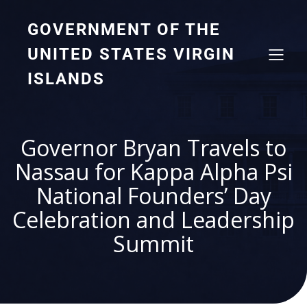
GOVERNMENT OF THE
UNITED STATES VIRGIN
ISLANDS
Governor Bryan Travels to
Nassau for Kappa Alpha Psi
National Founders’ Day
Celebration and Leadership
Summit