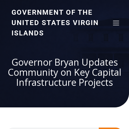
GOVERNMENT OF THE
UNITED STATES VIRGIN
ISLANDS
Governor Bryan Updates
Community on Key Capital
Infrastructure Projects