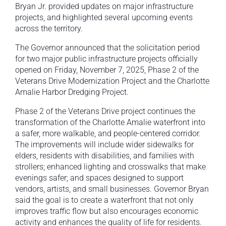
Bryan Jr. provided updates on major infrastructure
projects, and highlighted several upcoming events
across the territory.
The Governor announced that the solicitation period
for two major public infrastructure projects officially
opened on Friday, November 7, 2025, Phase 2 of the
Veterans Drive Modernization Project and the Charlotte
Amalie Harbor Dredging Project.
Phase 2 of the Veterans Drive project continues the
transformation of the Charlotte Amalie waterfront into
a safer, more walkable, and people-centered corridor.
The improvements will include wider sidewalks for
elders, residents with disabilities, and families with
strollers; enhanced lighting and crosswalks that make
evenings safer; and spaces designed to support
vendors, artists, and small businesses. Governor Bryan
said the goal is to create a waterfront that not only
improves traffic flow but also encourages economic
activity and enhances the quality of life for residents.