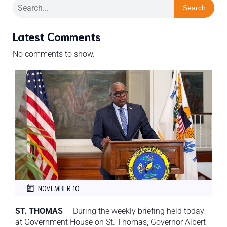
Search
Latest Comments
No comments to show.
NOVEMBER 10
ST. THOMAS
— During the weekly briefing held today
at Government House on St. Thomas, Governor Albert