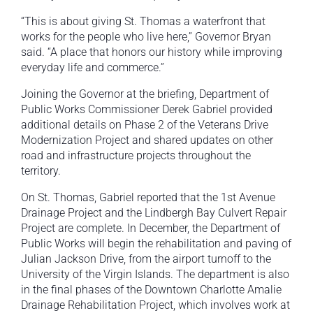
“This is about giving St. Thomas a waterfront that
works for the people who live here,” Governor Bryan
said. “A place that honors our history while improving
everyday life and commerce.”
Joining the Governor at the briefing, Department of
Public Works Commissioner Derek Gabriel provided
additional details on Phase 2 of the Veterans Drive
Modernization Project and shared updates on other
road and infrastructure projects throughout the
territory.
On St. Thomas, Gabriel reported that the 1st Avenue
Drainage Project and the Lindbergh Bay Culvert Repair
Project are complete. In December, the Department of
Public Works will begin the rehabilitation and paving of
Julian Jackson Drive, from the airport turnoff to the
University of the Virgin Islands. The department is also
in the final phases of the Downtown Charlotte Amalie
Drainage Rehabilitation Project, which involves work at