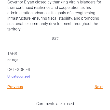
Governor Bryan closed by thanking Virgin Islanders for
their continued resilience and cooperation as his
administration advances its goals of strengthening
infrastructure, ensuring fiscal stability, and promoting
sustainable community development throughout the
territory.
###
TAGS
No tags
CATEGORIES
Uncategorized
Previous
Next
Comments are closed