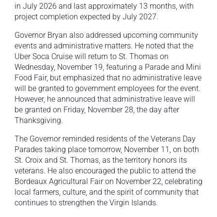
in July 2026 and last approximately 13 months, with
project completion expected by July 2027.
Governor Bryan also addressed upcoming community
events and administrative matters. He noted that the
Uber Soca Cruise will return to St. Thomas on
Wednesday, November 19, featuring a Parade and Mini
Food Fair, but emphasized that no administrative leave
will be granted to government employees for the event.
However, he announced that administrative leave will
be granted on Friday, November 28, the day after
Thanksgiving.
The Governor reminded residents of the Veterans Day
Parades taking place tomorrow, November 11, on both
St. Croix and St. Thomas, as the territory honors its
veterans. He also encouraged the public to attend the
Bordeaux Agricultural Fair on November 22, celebrating
local farmers, culture, and the spirit of community that
continues to strengthen the Virgin Islands.