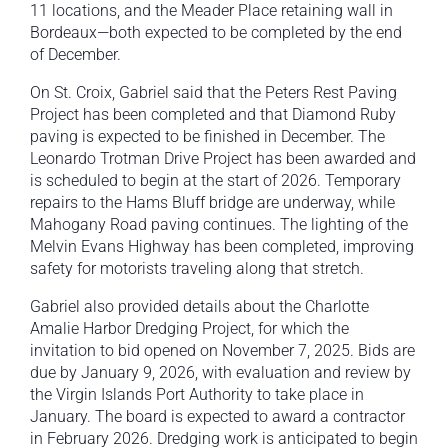
11 locations, and the Meader Place retaining wall in
Bordeaux—both expected to be completed by the end
of December.
On St. Croix, Gabriel said that the Peters Rest Paving
Project has been completed and that Diamond Ruby
paving is expected to be finished in December. The
Leonardo Trotman Drive Project has been awarded and
is scheduled to begin at the start of 2026. Temporary
repairs to the Hams Bluff bridge are underway, while
Mahogany Road paving continues. The lighting of the
Melvin Evans Highway has been completed, improving
safety for motorists traveling along that stretch.
Gabriel also provided details about the Charlotte
Amalie Harbor Dredging Project, for which the
invitation to bid opened on November 7, 2025. Bids are
due by January 9, 2026, with evaluation and review by
the Virgin Islands Port Authority to take place in
January. The board is expected to award a contractor
in February 2026. Dredging work is anticipated to begin