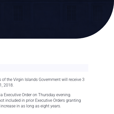
f the Virgin Islands Government will receive 3
1, 2018.
ia Executive Order on Thursday evening.
t included in prior Executive Orders granting
increase in as long as eight years.