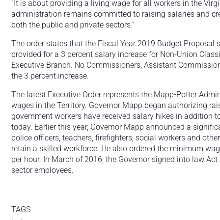
“It is about providing a living wage for all workers in the Vi
administration remains committed to raising salaries and c
both the public and private sectors.”
The order states that the Fiscal Year 2019 Budget Proposal se
provided for a 3 percent salary increase for Non-Union Cla
Executive Branch. No Commissioners, Assistant Commissioners
the 3 percent increase.
The latest Executive Order represents the Mapp-Potter Admini
wages in the Territory. Governor Mapp began authorizing rais
government workers have received salary hikes in addition to
today. Earlier this year, Governor Mapp announced a signifi
police officers, teachers, firefighters, social workers and othe
retain a skilled workforce. He also ordered the minimum wag
per hour. In March of 2016, the Governor signed into law Ac
sector employees.
TAGS