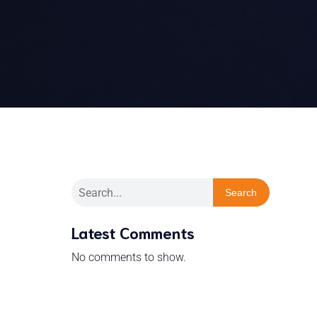
Search
Latest Comments
No comments to show.