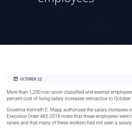
OCTOBER 22
More than 1,200 non-union classified and exempt employees o
percent cost of living salary increases retroactive to October 
Governor Kenneth E. Mapp authorized the salary increases v
Executive Order 485-2018 notes that these employees were no
raises and that many of these workers had not seen a salary 