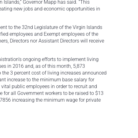
rgin Islands,” Governor Mapp has said. “This
reating new jobs and economic opportunities in
nt to the 32nd Legislature of the Virgin Islands
ssified employees and Exempt employees of the
, Directors nor Assistant Directors will receive
stration’s ongoing efforts to implement living
es in 2016 and, as of this month, 5,873
 the 3 percent cost of living increases announced
cant increase to the minimum base salary for
r vital public employees in order to recruit and
e for all Government workers to be raised to $13
t 7856 increasing the minimum wage for private