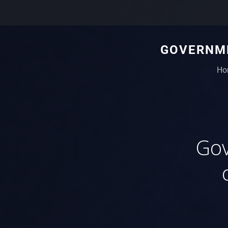
GOVERNME
Ho
Gov