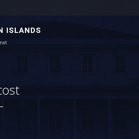
N ISLANDS
net
cost
-