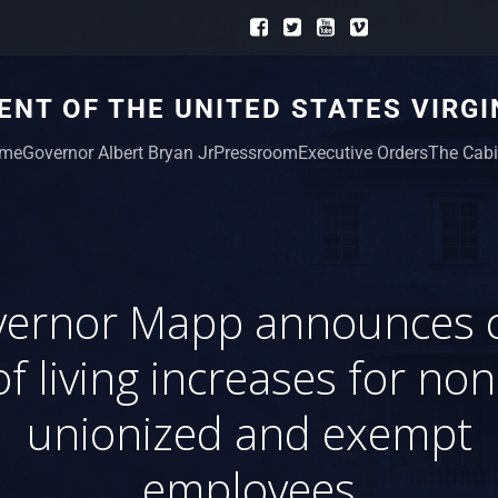
NT OF THE UNITED STATES VIRGI
me
Governor Albert Bryan Jr
Pressroom
Executive Orders
The Cabi
ernor Mapp announces 
of living increases for non
unionized and exempt
employees