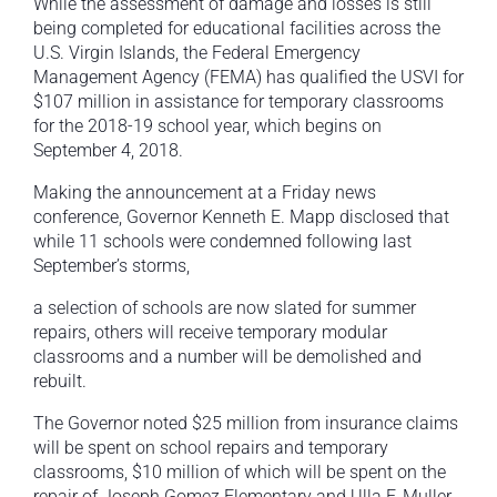
While the assessment of damage and losses is still
being completed for educational facilities across the
U.S. Virgin Islands, the Federal Emergency
Management Agency (FEMA) has qualified the USVI for
$107 million in assistance for temporary classrooms
for the 2018-19 school year, which begins on
September 4, 2018.
Making the announcement at a Friday news
conference, Governor Kenneth E. Mapp disclosed that
while 11 schools were condemned following last
September’s storms,
a selection of schools are now slated for summer
repairs, others will receive temporary modular
classrooms and a number will be demolished and
rebuilt.
The Governor noted $25 million from insurance claims
will be spent on school repairs and temporary
classrooms, $10 million of which will be spent on the
repair of Joseph Gomez Elementary and Ulla F. Muller