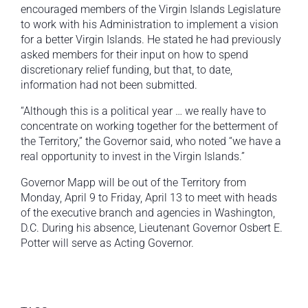
encouraged members of the Virgin Islands Legislature
to work with his Administration to implement a vision
for a better Virgin Islands. He stated he had previously
asked members for their input on how to spend
discretionary relief funding, but that, to date,
information had not been submitted.
“Although this is a political year … we really have to
concentrate on working together for the betterment of
the Territory,” the Governor said, who noted “we have a
real opportunity to invest in the Virgin Islands.”
Governor Mapp will be out of the Territory from
Monday, April 9 to Friday, April 13 to meet with heads
of the executive branch and agencies in Washington,
D.C. During his absence, Lieutenant Governor Osbert E.
Potter will serve as Acting Governor.