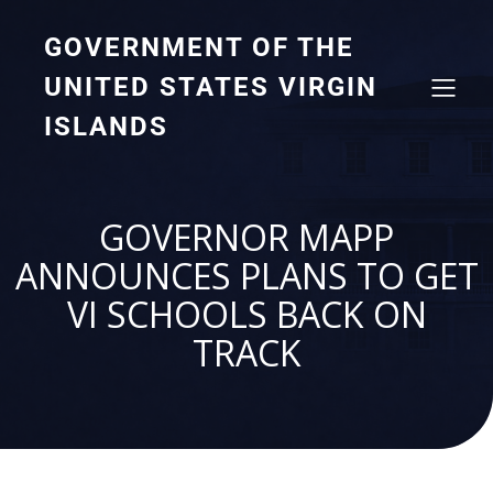
GOVERNMENT OF THE
UNITED STATES VIRGIN
ISLANDS
GOVERNOR MAPP
ANNOUNCES PLANS TO GET
VI SCHOOLS BACK ON
TRACK