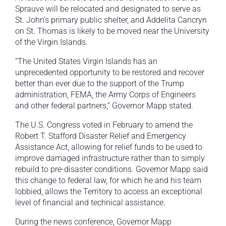
Sprauve will be relocated and designated to serve as
St. John’s primary public shelter, and Addelita Cancryn
on St. Thomas is likely to be moved near the University
of the Virgin Islands.
“The United States Virgin Islands has an
unprecedented opportunity to be restored and recover
better than ever due to the support of the Trump
administration, FEMA, the Army Corps of Engineers
and other federal partners,” Governor Mapp stated.
The U.S. Congress voted in February to amend the
Robert T. Stafford Disaster Relief and Emergency
Assistance Act, allowing for relief funds to be used to
improve damaged infrastructure rather than to simply
rebuild to pre-disaster conditions. Governor Mapp said
this change to federal law, for which he and his team
lobbied, allows the Territory to access an exceptional
level of financial and technical assistance.
During the news conference, Governor Mapp