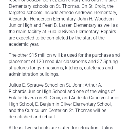
Elementary schools on St. Thomas. On St. Croix, the
targeted schools include Alfredo Andrews Elementary,
Alexander Henderson Elementary, John H. Woodson
Junior High and Pearl B. Larsen Elementary as well as
the main facility at Eulalie Rivera Elementary. Repairs
are expected to be completed by the start of the
academic year.
The other $15 million will be used for the purchase and
placement of 120 modular classrooms and 37 Sprung
structures for gymnasiums, kitchens, cafeterias and
administration buildings.
Julius E. Sprauve School on St. John; Arthur A.
Richards Junior High School and one of the wings of
Eulalie Rivera on St. Croix; and Addelita Cancryn Junior
High School, E. Benjamin Oliver Elementary School,
and the Curriculum Center on St. Thomas will be
demolished and rebuilt.
At least two schools are slated for relocation. Julius