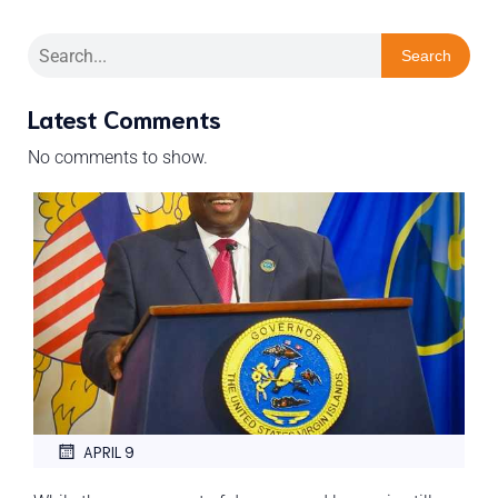
Search
Latest Comments
No comments to show.
APRIL 9