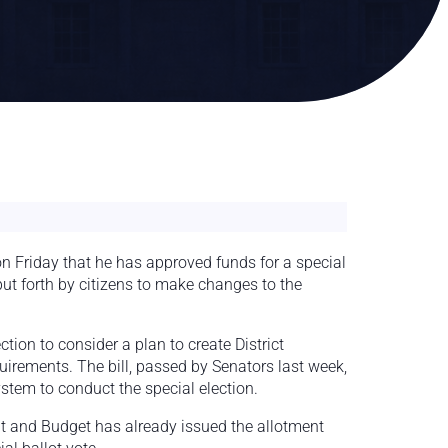
 Friday that he has approved funds for a special
 put forth by citizens to make changes to the
tion to consider a plan to create District
irements. The bill, passed by Senators last week,
stem to conduct the special election.
t and Budget has already issued the allotment