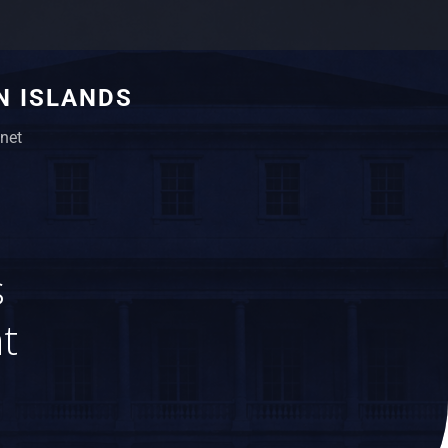
N ISLANDS
net
s
t