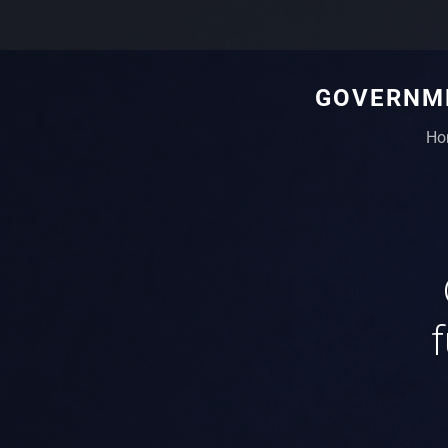
GOVERNME
Ho