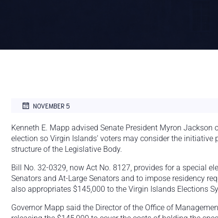
NOVEMBER 5
Kenneth E. Mapp advised Senate President Myron Jackson on
election so Virgin Islands’ voters may consider the initiative
structure of the Legislative Body.
Bill No. 32-0329, now Act No. 8127, provides for a special elec
Senators and At-Large Senators and to impose residency requ
also appropriates $145,000 to the Virgin Islands Elections Sy
Governor Mapp said the Director of the Office of Managemen