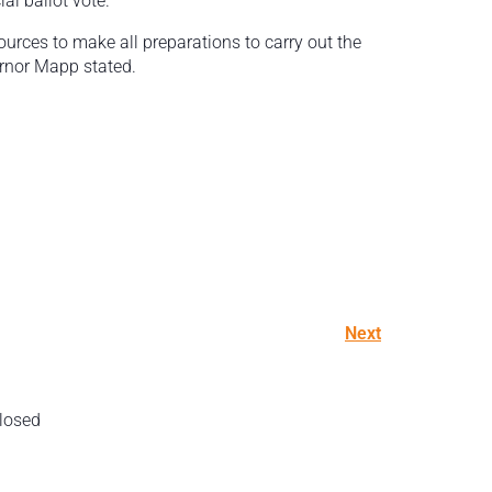
al ballot vote.
ources to make all preparations to carry out the
ernor Mapp stated.
Next
losed