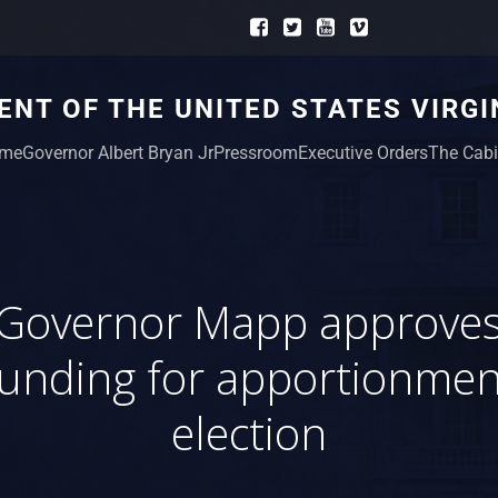
NT OF THE UNITED STATES VIRGI
me
Governor Albert Bryan Jr
Pressroom
Executive Orders
The Cabi
Governor Mapp approve
funding for apportionmen
election