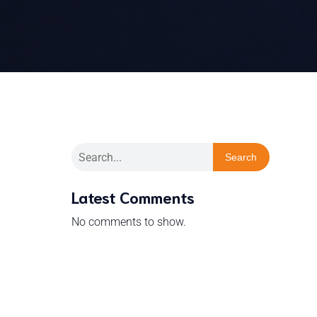
Search
Latest Comments
No comments to show.