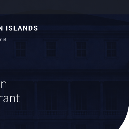
N ISLANDS
net
on
rant