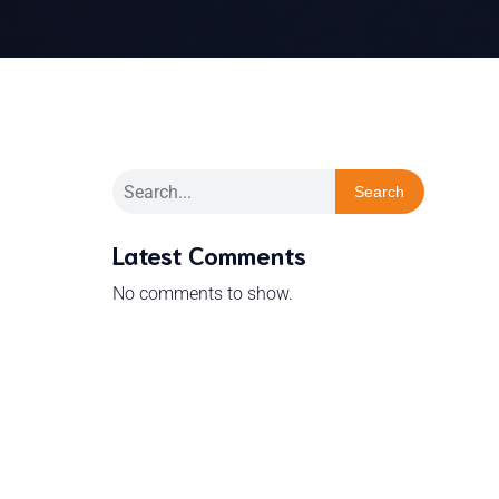
Search
Latest Comments
No comments to show.