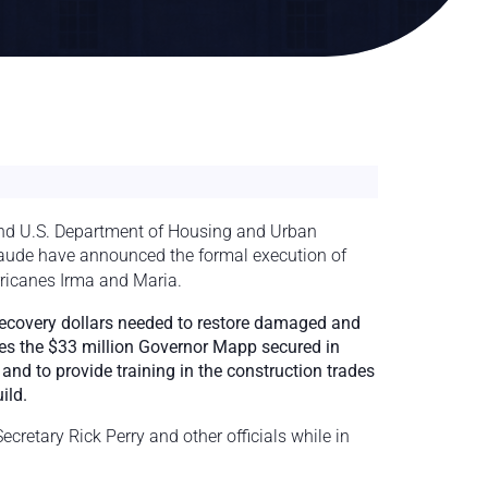
d U.S. Department of Housing and Urban
ude have announced the formal execution of
rricanes Irma and Maria.
recovery dollars needed to restore damaged and
des the $33 million Governor Mapp secured in
d to provide training in the construction trades
ild.
retary Rick Perry and other officials while in