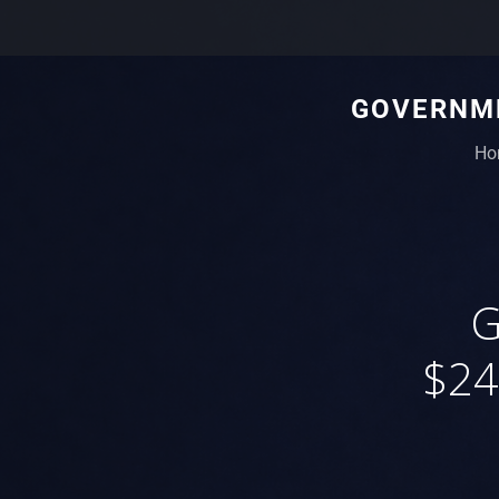
GOVERNME
Ho
G
$24