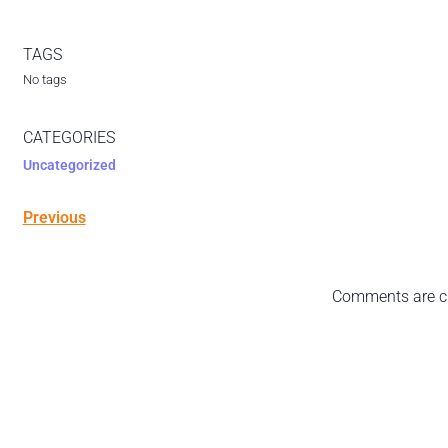
TAGS
No tags
CATEGORIES
Uncategorized
Previous
Comments are c