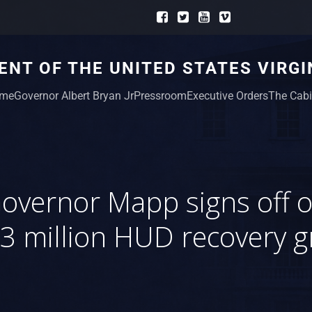
NT OF THE UNITED STATES VIRGI
me
Governor Albert Bryan Jr
Pressroom
Executive Orders
The Cabi
overnor Mapp signs off 
3 million HUD recovery g