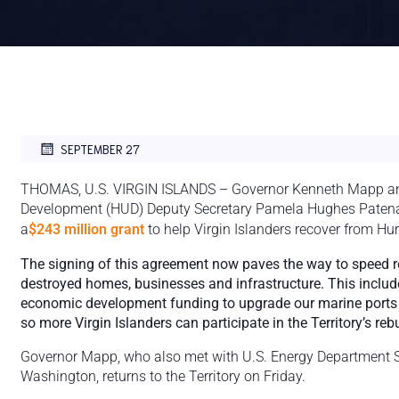
SEPTEMBER 27
THOMAS, U.S. VIRGIN ISLANDS – Governor Kenneth Mapp an
Development (HUD) Deputy Secretary Pamela Hughes Patena
a
$243 million grant
to help Virgin Islanders recover from Hu
The signing of this agreement now paves the way to speed 
destroyed homes, businesses and infrastructure. This inclu
economic development funding to upgrade our marine ports an
so more Virgin Islanders can participate in the Territory’s rebu
Governor Mapp, who also met with U.S. Energy Department Sec
Washington, returns to the Territory on Friday.