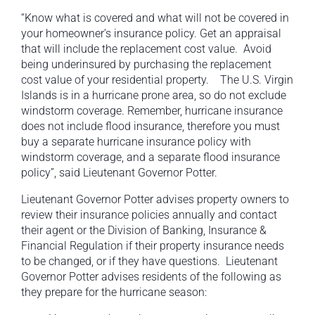
“Know what is covered and what will not be covered in
your homeowner’s insurance policy. Get an appraisal
that will include the replacement cost value. Avoid
being underinsured by purchasing the replacement
cost value of your residential property. The U.S. Virgin
Islands is in a hurricane prone area, so do not exclude
windstorm coverage. Remember, hurricane insurance
does not include flood insurance, therefore you must
buy a separate hurricane insurance policy with
windstorm coverage, and a separate flood insurance
policy”, said Lieutenant Governor Potter.
Lieutenant Governor Potter advises property owners to
review their insurance policies annually and contact
their agent or the Division of Banking, Insurance &
Financial Regulation if their property insurance needs
to be changed, or if they have questions. Lieutenant
Governor Potter advises residents of the following as
they prepare for the hurricane season: