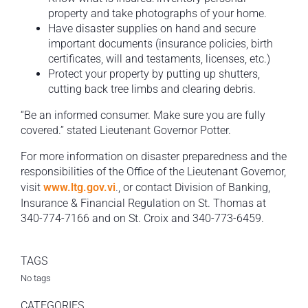
property and take photographs of your home.
Have disaster supplies on hand and secure
important documents (insurance policies, birth
certificates, will and testaments, licenses, etc.)
Protect your property by putting up shutters,
cutting back tree limbs and clearing debris.
“Be an informed consumer. Make sure you are fully
covered.” stated Lieutenant Governor Potter.
For more information on disaster preparedness and the
responsibilities of the Office of the Lieutenant Governor,
visit
www.ltg.gov.vi
., or contact Division of Banking,
Insurance & Financial Regulation on St. Thomas at
340-774-7166 and on St. Croix and 340-773-6459.
TAGS
No tags
CATEGORIES