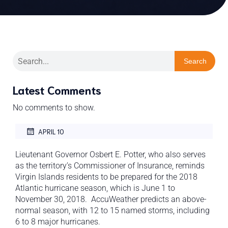
Search
Latest Comments
No comments to show.
APRIL 10
Lieutenant Governor Osbert E. Potter, who also serves
as the territory’s Commissioner of Insurance, reminds
Virgin Islands residents to be prepared for the 2018
Atlantic hurricane season, which is June 1 to
November 30, 2018. AccuWeather predicts an above-
normal season, with 12 to 15 named storms, including
6 to 8 major hurricanes.