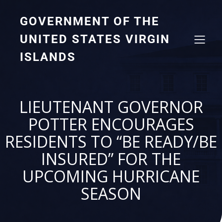
GOVERNMENT OF THE
UNITED STATES VIRGIN
ISLANDS
LIEUTENANT GOVERNOR
POTTER ENCOURAGES
RESIDENTS TO “BE READY/BE
INSURED” FOR THE
UPCOMING HURRICANE
SEASON