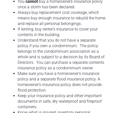
You
cannot
buy a homeowners insurance policy
once a storm has been declared.
Always buy replacement cost coverage, which
means buy enough insurance to rebuild the home
and replace all personal belongings.
If renting, buy renter’s insurance to cover your
contents in the building.
Understand that you do not have a separate
policy if you own a condominium. The policy
belongs to the condominium association as a
whole and is subject to a decision by its Board of
Directors. You can purchase a separate contents
insurance policy as a condominium owner.
Make sure you have a homeowner’s insurance
policy and a separate flood insurance policy. A
homeowner’s insurance policy does not provide
flood protection.
Keep your insurance policy and other important
documents in safe, dry waterproof and fireproof
containers.
Know what is insured: inventory personal