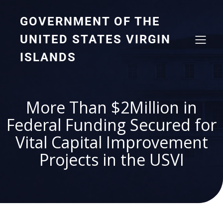
GOVERNMENT OF THE
UNITED STATES VIRGIN
ISLANDS
More Than $2Million in
Federal Funding Secured for
Vital Capital Improvement
Projects in the USVI