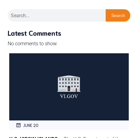
Search
Latest Comments
No comments to show.
JUNE 20