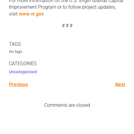
For more information on the U.S. Virgin Islands Capital
Improvement Program or to follow project updates,
visit
www.vi.gov
.
# # #
TAGS
No tags
CATEGORIES
Uncategorized
Previous
Next
Comments are closed