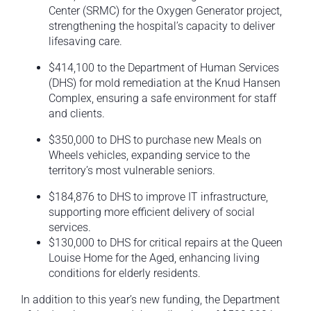
Center (SRMC) for the Oxygen Generator project,
strengthening the hospital’s capacity to deliver
lifesaving care.
$414,100 to the Department of Human Services
(DHS) for mold remediation at the Knud Hansen
Complex, ensuring a safe environment for staff
and clients.
$350,000 to DHS to purchase new Meals on
Wheels vehicles, expanding service to the
territory’s most vulnerable seniors.
$184,876 to DHS to improve IT infrastructure,
supporting more efficient delivery of social
services.
$130,000 to DHS for critical repairs at the Queen
Louise Home for the Aged, enhancing living
conditions for elderly residents.
In addition to this year’s new funding, the Department