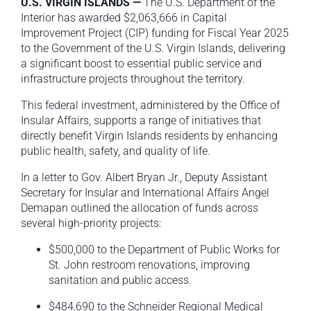
U.S. VIRGIN ISLANDS —
The U.S. Department of the
Interior has awarded $2,063,666 in Capital
Improvement Project (CIP) funding for Fiscal Year 2025
to the Government of the U.S. Virgin Islands, delivering
a significant boost to essential public service and
infrastructure projects throughout the territory.
This federal investment, administered by the Office of
Insular Affairs, supports a range of initiatives that
directly benefit Virgin Islands residents by enhancing
public health, safety, and quality of life.
In a letter to Gov. Albert Bryan Jr., Deputy Assistant
Secretary for Insular and International Affairs Angel
Demapan outlined the allocation of funds across
several high-priority projects:
$500,000 to the Department of Public Works for
St. John restroom renovations, improving
sanitation and public access.
$484,690 to the Schneider Regional Medical