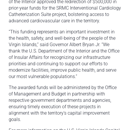
of the Interior approved the redirection of $500,000 in
prior-year funds for the SRMC Interventional Cardiology
Catheterization Suite project, bolstering access to
advanced cardiovascular care in the territory.
“This funding represents an important investment in
the health, safety, and well-being of the people of the
Virgin Islands,” said Governor Albert Bryan Jr. “We
thank the U.S. Department of the Interior and the Office
of Insular Affairs for recognizing our infrastructure
priorities and continuing to support our efforts to
modernize facilities, improve public health, and serve
our most vulnerable populations.”
The awarded funds will be administered by the Office
of Management and Budget in partnership with
respective government departments and agencies,
ensuring timely execution of these projects in
alignment with the territory’s capital improvement
goals.