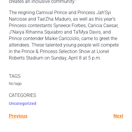
creates an inclusive community.”
The reigning Carnival Prince and Princess Jah’Syi
Narcisse and Tae’Zha Maduro, as well as this year’s
Princess contestants Syneece Forbes, Caricia Caesar,
J’Naiya Rihanna Squiabro and Ta’Mya Davis, and
Prince contender Maike Caricciolo, came to greet the
attendees. These talented young people will compete
in the Prince & Princess Selection Show at Lionel
Roberts Stadium on Sunday, April 8 at 5 p.m.
TAGS
No tags
CATEGORIES
Uncategorized
Previous
Next