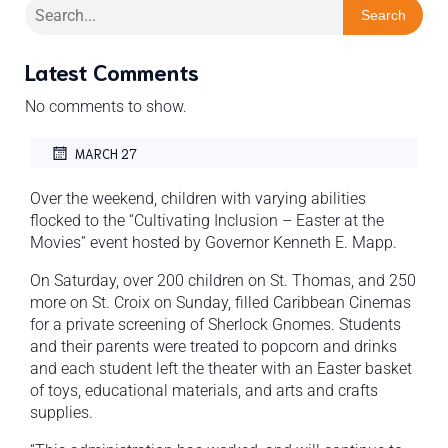
Search
Latest Comments
No comments to show.
MARCH 27
Over the weekend, children with varying abilities
flocked to the “Cultivating Inclusion – Easter at the
Movies” event hosted by Governor Kenneth E. Mapp.
On Saturday, over 200 children on St. Thomas, and 250
more on St. Croix on Sunday, filled Caribbean Cinemas
for a private screening of Sherlock Gnomes. Students
and their parents were treated to popcorn and drinks
and each student left the theater with an Easter basket
of toys, educational materials, and arts and crafts
supplies.