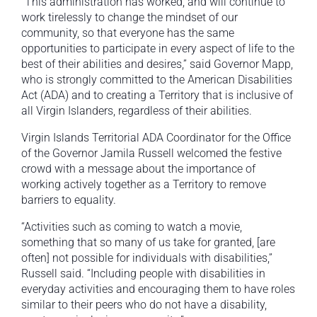
“This administration has worked, and will continue to
work tirelessly to change the mindset of our
community, so that everyone has the same
opportunities to participate in every aspect of life to the
best of their abilities and desires,” said Governor Mapp,
who is strongly committed to the American Disabilities
Act (ADA) and to creating a Territory that is inclusive of
all Virgin Islanders, regardless of their abilities.
Virgin Islands Territorial ADA Coordinator for the Office
of the Governor Jamila Russell welcomed the festive
crowd with a message about the importance of
working actively together as a Territory to remove
barriers to equality.
“Activities such as coming to watch a movie,
something that so many of us take for granted, [are
often] not possible for individuals with disabilities,”
Russell said. “Including people with disabilities in
everyday activities and encouraging them to have roles
similar to their peers who do not have a disability,