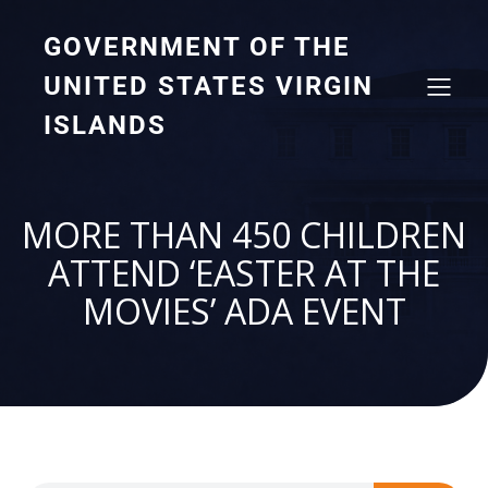
GOVERNMENT OF THE
UNITED STATES VIRGIN
ISLANDS
MORE THAN 450 CHILDREN
ATTEND ‘EASTER AT THE
MOVIES’ ADA EVENT