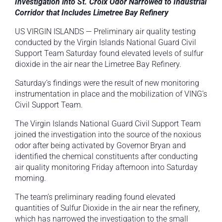
Investigation into St. Croix Odor Narrowed to Industrial
Corridor that Includes Limetree Bay Refinery
US VIRGIN ISLANDS — Preliminary air quality testing
conducted by the Virgin Islands National Guard Civil
Support Team Saturday found elevated levels of sulfur
dioxide in the air near the Limetree Bay Refinery.
Saturday’s findings were the result of new monitoring
instrumentation in place and the mobilization of VING’s
Civil Support Team.
The Virgin Islands National Guard Civil Support Team
joined the investigation into the source of the noxious
odor after being activated by Governor Bryan and
identified the chemical constituents after conducting
air quality monitoring Friday afternoon into Saturday
morning.
The team’s preliminary reading found elevated
quantities of Sulfur Dioxide in the air near the refinery,
which has narrowed the investigation to the small