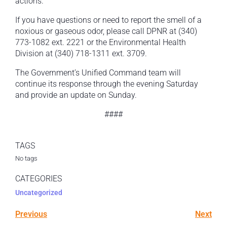
actions.
If you have questions or need to report the smell of a
noxious or gaseous odor, please call DPNR at (340)
773-1082 ext. 2221 or the Environmental Health
Division at (340) 718-1311 ext. 3709.
The Government’s Unified Command team will
continue its response through the evening Saturday
and provide an update on Sunday.
####
TAGS
No tags
CATEGORIES
Uncategorized
Previous
Next