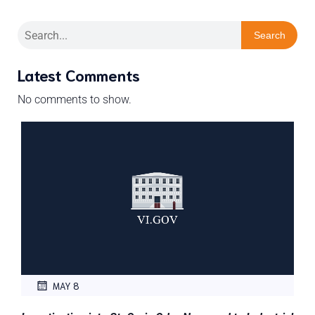
Search
Latest Comments
No comments to show.
MAY 8