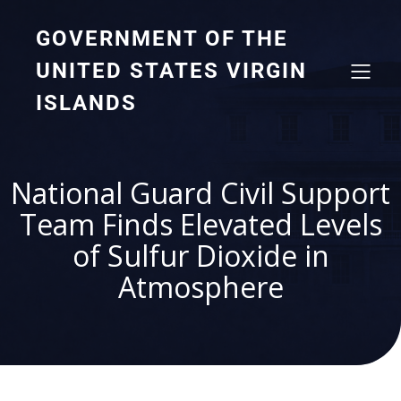
GOVERNMENT OF THE
UNITED STATES VIRGIN
ISLANDS
National Guard Civil Support
Team Finds Elevated Levels
of Sulfur Dioxide in
Atmosphere