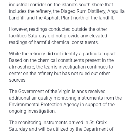
industrial corridor on the island’s south shore that
includes the refinery, the Diageo Rum Distillery, Anguilla
Landfill, and the Asphalt Plant north of the landfill.
However, readings conducted outside the other
facilities Saturday did not provide any elevated
readings of harmful chemical constituents.
While the refinery did not identify a particular upset.
Based on the chemical constituents present in the
atmosphere, the team’s investigation continues to
center on the refinery but has not ruled out other
sources.
The Government of the Virgin Islands received
additional air quality monitoring instruments from the
Environmental Protection Agency in support of the
ongoing investigation.
The monitoring instruments arrived in St. Croix
Saturday and will be utilized by the Department of