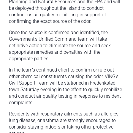
Planning and Natural Resources and the EPA and will
be deployed throughout the island to conduct
continuous air quality monitoring in support of
confirming the exact source of the odor.
Once the source is confirmed and identified, the
Government’s Unified Command team will take
definitive action to eliminate the source and seek
appropriate remedies and penalties with the
appropriate parties.
In the team’s continued effort to confirm or rule out
other chemical constituents causing the odor, VING’s
Civil Support Team will be stationed in Frederiksted
town Saturday evening in the effort to quickly mobilize
and conduct air quality testing in response to resident
complaints.
Residents with respiratory ailments such as allergies,
lung disease, or asthma are strongly encouraged to
consider staying indoors or taking other protective