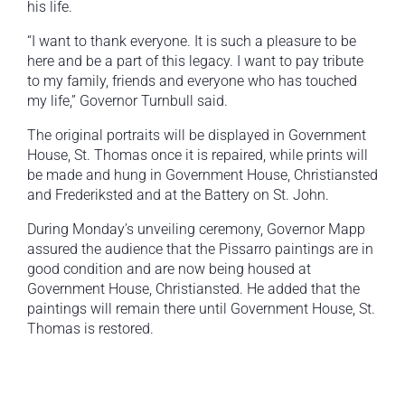
his life.
“I want to thank everyone. It is such a pleasure to be
here and be a part of this legacy. I want to pay tribute
to my family, friends and everyone who has touched
my life,” Governor Turnbull said.
The original portraits will be displayed in Government
House, St. Thomas once it is repaired, while prints will
be made and hung in Government House, Christiansted
and Frederiksted and at the Battery on St. John.
During Monday’s unveiling ceremony, Governor Mapp
assured the audience that the Pissarro paintings are in
good condition and are now being housed at
Government House, Christiansted. He added that the
paintings will remain there until Government House, St.
Thomas is restored.