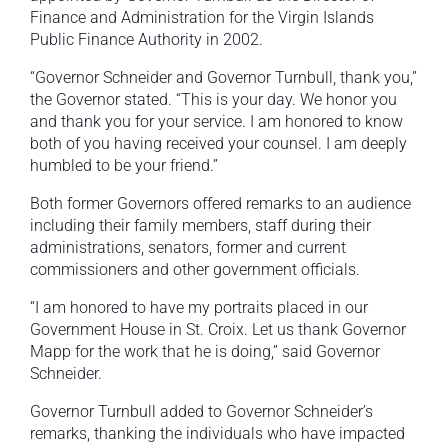
Finance and Administration for the Virgin Islands
Public Finance Authority in 2002.
“Governor Schneider and Governor Turnbull, thank you,”
the Governor stated. “This is your day. We honor you
and thank you for your service. I am honored to know
both of you having received your counsel. I am deeply
humbled to be your friend.”
Both former Governors offered remarks to an audience
including their family members, staff during their
administrations, senators, former and current
commissioners and other government officials.
“I am honored to have my portraits placed in our
Government House in St. Croix. Let us thank Governor
Mapp for the work that he is doing,” said Governor
Schneider.
Governor Turnbull added to Governor Schneider’s
remarks, thanking the individuals who have impacted