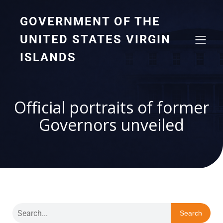
GOVERNMENT OF THE
UNITED STATES VIRGIN
ISLANDS
Official portraits of former
Governors unveiled
Search