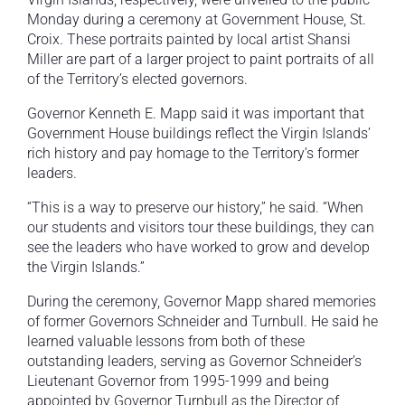
Monday during a ceremony at Government House, St.
Croix. These portraits painted by local artist Shansi
Miller are part of a larger project to paint portraits of all
of the Territory’s elected governors.
Governor Kenneth E. Mapp said it was important that
Government House buildings reflect the Virgin Islands’
rich history and pay homage to the Territory’s former
leaders.
“This is a way to preserve our history,” he said. “When
our students and visitors tour these buildings, they can
see the leaders who have worked to grow and develop
the Virgin Islands.”
During the ceremony, Governor Mapp shared memories
of former Governors Schneider and Turnbull. He said he
learned valuable lessons from both of these
outstanding leaders, serving as Governor Schneider’s
Lieutenant Governor from 1995-1999 and being
appointed by Governor Turnbull as the Director of