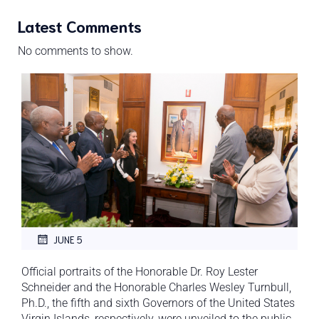
Latest Comments
No comments to show.
JUNE 5
Official portraits of the Honorable Dr. Roy Lester
Schneider and the Honorable Charles Wesley Turnbull,
Ph.D., the fifth and sixth Governors of the United States
Virgin Islands, respectively, were unveiled to the public