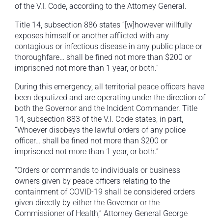
of the V.I. Code, according to the Attorney General.
Title 14, subsection 886 states “[w]however willfully
exposes himself or another afflicted with any
contagious or infectious disease in any public place or
thoroughfare… shall be fined not more than $200 or
imprisoned not more than 1 year, or both.”
During this emergency, all territorial peace officers have
been deputized and are operating under the direction of
both the Governor and the Incident Commander. Title
14, subsection 883 of the V.I. Code states, in part,
“Whoever disobeys the lawful orders of any police
officer… shall be fined not more than $200 or
imprisoned not more than 1 year, or both.”
“Orders or commands to individuals or business
owners given by peace officers relating to the
containment of COVID-19 shall be considered orders
given directly by either the Governor or the
Commissioner of Health,” Attorney General George