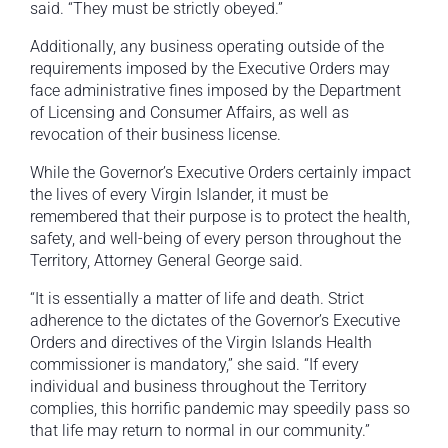
said. “They must be strictly obeyed.”
Additionally, any business operating outside of the
requirements imposed by the Executive Orders may
face administrative fines imposed by the Department
of Licensing and Consumer Affairs, as well as
revocation of their business license.
While the Governor’s Executive Orders certainly impact
the lives of every Virgin Islander, it must be
remembered that their purpose is to protect the health,
safety, and well-being of every person throughout the
Territory, Attorney General George said.
“It is essentially a matter of life and death. Strict
adherence to the dictates of the Governor’s Executive
Orders and directives of the Virgin Islands Health
commissioner is mandatory,” she said. “If every
individual and business throughout the Territory
complies, this horrific pandemic may speedily pass so
that life may return to normal in our community.”