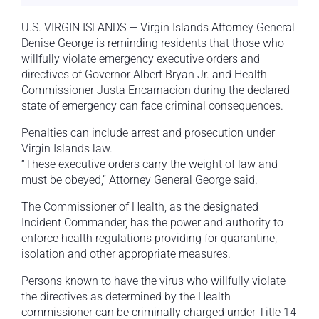
U.S. VIRGIN ISLANDS — Virgin Islands Attorney General
Denise George is reminding residents that those who
willfully violate emergency executive orders and
directives of Governor Albert Bryan Jr. and Health
Commissioner Justa Encarnacion during the declared
state of emergency can face criminal consequences.
Penalties can include arrest and prosecution under
Virgin Islands law.
“These executive orders carry the weight of law and
must be obeyed,” Attorney General George said.
The Commissioner of Health, as the designated
Incident Commander, has the power and authority to
enforce health regulations providing for quarantine,
isolation and other appropriate measures.
Persons known to have the virus who willfully violate
the directives as determined by the Health
commissioner can be criminally charged under Title 14