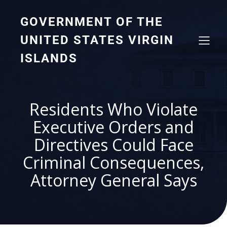
GOVERNMENT OF THE
UNITED STATES VIRGIN
ISLANDS
Residents Who Violate
Executive Orders and
Directives Could Face
Criminal Consequences,
Attorney General Says