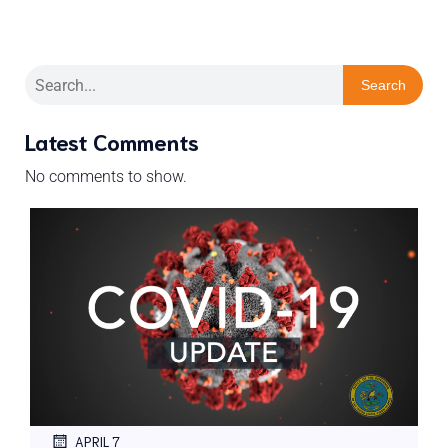
Search
Latest Comments
No comments to show.
APRIL 7