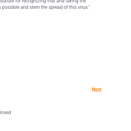
slature for recognizing that and taking the
possible and stem the spread of this virus.”
Next
losed