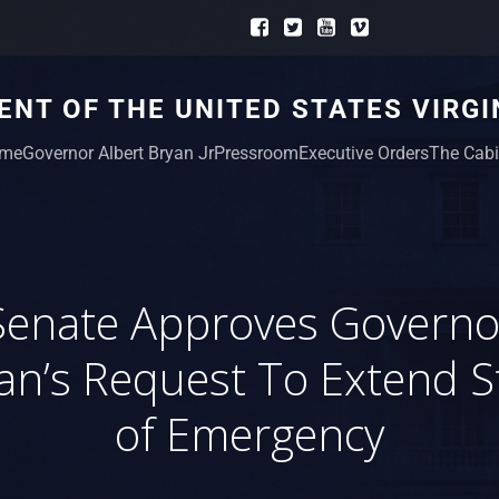
NT OF THE UNITED STATES VIRGI
me
Governor Albert Bryan Jr
Pressroom
Executive Orders
The Cabi
Senate Approves Governo
an’s Request To Extend S
of Emergency