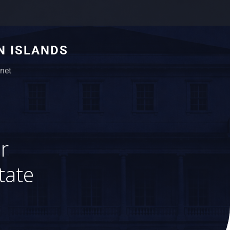
N ISLANDS
net
r
tate