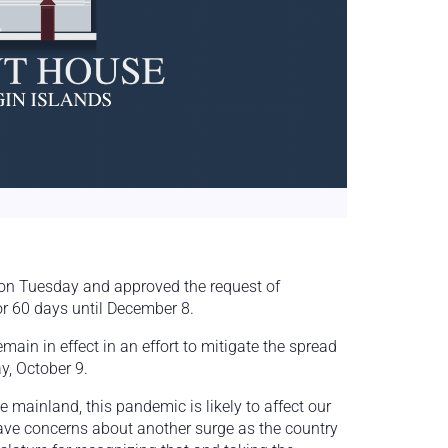
 on Tuesday and approved the request of
or 60 days until December 8.
main in effect in an effort to mitigate the spread
ay, October 9.
e mainland, this pandemic is likely to affect our
ave concerns about another surge as the country