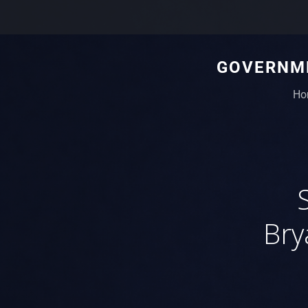
GOVERNME
Ho
Bry