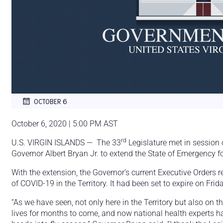
OCTOBER 6
October 6, 2020 | 5:00 PM AST
rd
U.S. VIRGIN ISLANDS — The 33
Legislature met in session
Governor Albert Bryan Jr. to extend the State of Emergency f
With the extension, the Governor’s current Executive Orders re
of COVID-19 in the Territory. It had been set to expire on Frid
“As we have seen, not only here in the Territory but also on th
lives for months to come, and now national health experts h