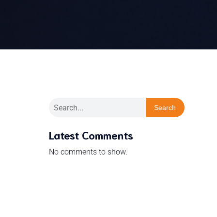
Search
Latest Comments
No comments to show.