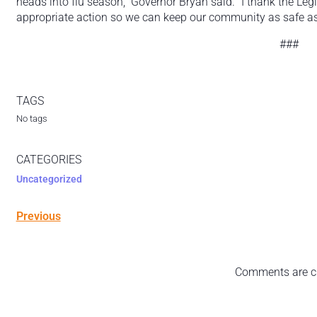
heads into flu season,” Governor Bryan said. “I thank the Legi
appropriate action so we can keep our community as safe as 
###
TAGS
No tags
CATEGORIES
Uncategorized
Previous
Comments are c