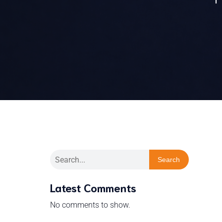
Search
Latest Comments
No comments to show.