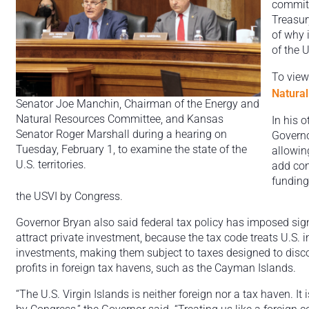
committ
Treasur
of why i
of the U
To view 
Natura
Senator Joe Manchin, Chairman of the Energy and
Natural Resources Committee, and Kansas
In his 
Senator Roger Marshall during a hearing on
Governo
Tuesday, February 1, to examine the state of the
allowin
U.S. territories.
add cons
funding
the USVI by Congress.
Governor Bryan also said federal tax policy has imposed signif
attract private investment, because the tax code treats U.S. i
investments, making them subject to taxes designed to di
profits in foreign tax havens, such as the Cayman Islands.
“The U.S. Virgin Islands is neither foreign nor a tax haven. It