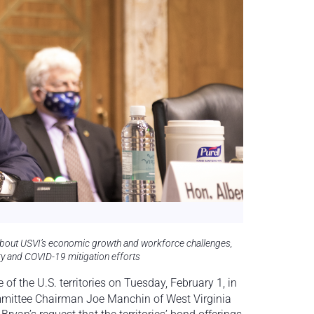
about USVI’s economic growth and workforce challenges,
ery and COVID-19 mitigation efforts
f the U.S. territories on Tuesday, February 1,
in
mmittee Chairman Joe Manchin of West Virginia