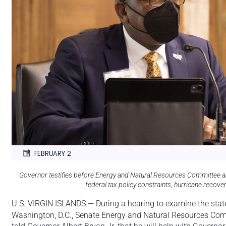
FEBRUARY 2
Governor testifies before Energy and Natural Resources Committee 
federal tax policy constraints, hurricane recov
U.S. VIRGIN ISLANDS — During a hearing to examine the state o
Washington, D.C., Senate Energy and Natural Resources Co