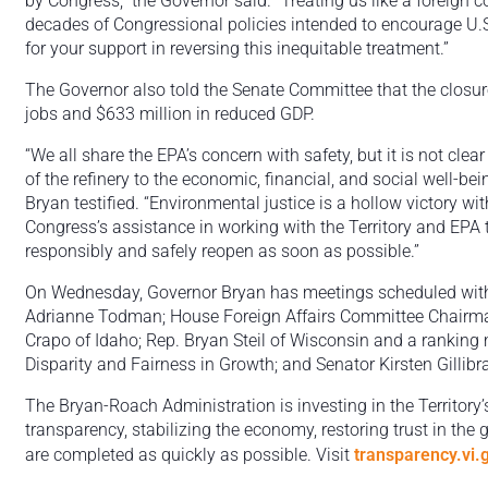
by Congress,” the Governor said. “Treating us like a foreign 
decades of Congressional policies intended to encourage U.S. i
for your support in reversing this inequitable treatment.”
The Governor also told the Senate Committee that the closure
jobs and $633 million in reduced GDP.
“We all share the EPA’s concern with safety, but it is not cl
of the refinery to the economic, financial, and social well-be
Bryan testified. “Environmental justice is a hollow victory wi
Congress’s assistance in working with the Territory and EPA to
responsibly and safely reopen as soon as possible.”
On Wednesday, Governor Bryan has meetings scheduled wit
Adrianne Todman; House Foreign Affairs Committee Chairma
Crapo of Idaho; Rep. Bryan Steil of Wisconsin and a rankin
Disparity and Fairness in Growth; and Senator Kirsten Gillib
The Bryan-Roach Administration is investing in the Territory’
transparency, stabilizing the economy, restoring trust in the
are completed as quickly as possible. Visit
transparency.vi.