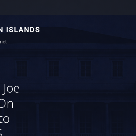
N ISLANDS
net
 Joe
 On
to
.