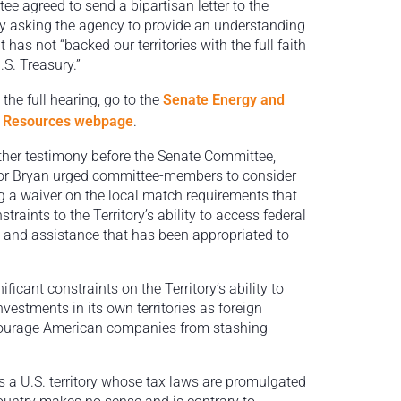
ee agreed to send a bipartisan letter to the
y asking the agency to provide an understanding
t has not “backed our territories with the full faith
.S. Treasury.”
the full hearing, go to the
Senate Energy and
l Resources webpage
.
other testimony before the Senate Committee,
r Bryan urged committee-members to consider
g a waiver on the local match requirements that
traints to the Territory’s ability to access federal
 and assistance that has been appropriated to
icant constraints on the Territory’s ability to
nvestments in its own territories as foreign
scourage American companies from stashing
 is a U.S. territory whose tax laws are promulgated