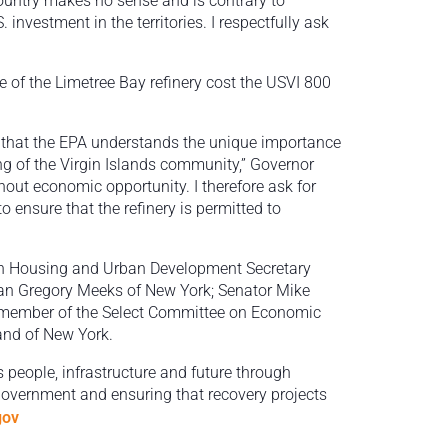
country makes no sense and is contrary to
nvestment in the territories. I respectfully ask
 of the Limetree Bay refinery cost the USVI 800
ear that the EPA understands the unique importance
ing of the Virgin Islands community,” Governor
thout economic opportunity. I therefore ask for
 ensure that the refinery is permitted to
h Housing and Urban Development Secretary
n Gregory Meeks of New York; Senator Mike
g member of the Select Committee on Economic
rand of New York.
s people, infrastructure and future through
 government and ensuring that recovery projects
gov