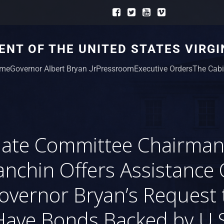
NT OF THE UNITED STATES VIRGI
me
Governor Albert Bryan Jr
Pressroom
Executive Orders
The Cabi
ate Committee Chairman
nchin Offers Assistance
overnor Bryan’s Request 
Have Bonds Backed by U.S