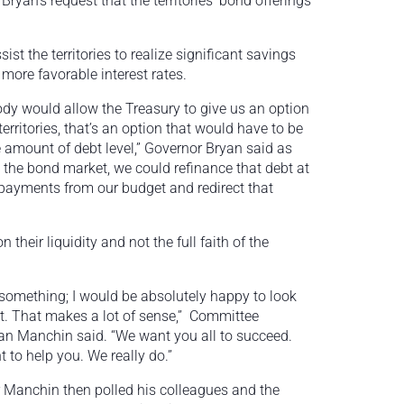
Bryan’s request that the territories’ bond offerings
st the territories to realize significant savings
more favorable interest rates.
 body would allow the Treasury to give us an option
territories, that’s an option that would have to be
 amount of debt level,” Governor Bryan said as
 the bond market, we could refinance that debt at
 payments from our budget and redirect that
their liquidity and not the full faith of the
 something; I would be absolutely happy to look
at. That makes a lot of sense,” Committee
n Manchin said. “We want you all to succeed.
 to help you. We really do.”
 Manchin then polled his colleagues and the