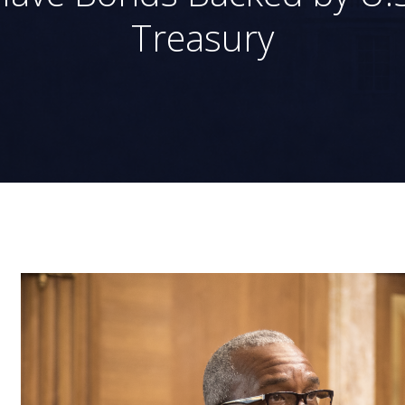
Treasury