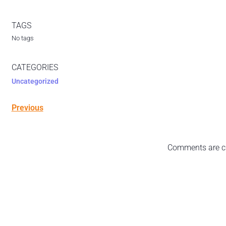
TAGS
No tags
CATEGORIES
Uncategorized
Previous
Comments are c