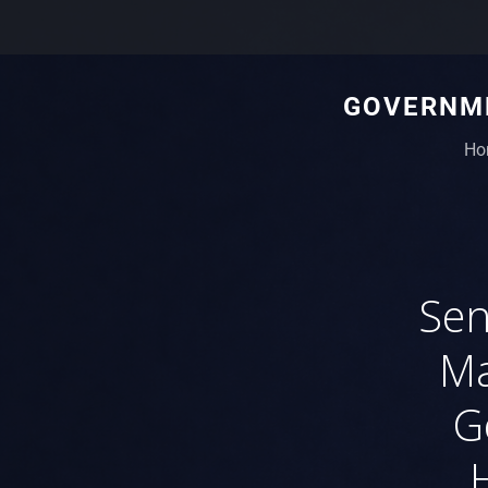
GOVERNME
Ho
Sen
Ma
G