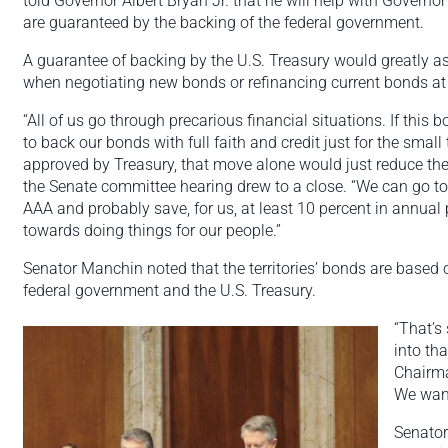
told Governor Albert Bryan Jr. that he will help with Governor 
are guaranteed by the backing of the federal government.
A guarantee of backing by the U.S. Treasury would greatly assi
when negotiating new bonds or refinancing current bonds at 
“All of us go through precarious financial situations. If this
to back our bonds with full faith and credit just for the small 
approved by Treasury, that move alone would just reduce the
the Senate committee hearing drew to a close. “We can go to
AAA and probably save, for us, at least 10 percent in annual
towards doing things for our people.”
Senator Manchin noted that the territories’ bonds are based on 
federal government and the U.S. Treasury.
“That’s
into th
Chairma
We want
Senator