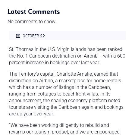
Latest Comments
No comments to show.
OCTOBER 22
St. Thomas in the U.S. Virgin Islands has been ranked
the No. 1 Caribbean destination on Airbnb – with a 600
percent increase in bookings over last year.
The Territory’s capital, Charlotte Amalie, earned that
distinction on Airbnb, a marketplace for home rentals
which has a number of listings in the Caribbean,
ranging from cottages to beachfront villas. In its
announcement, the sharing economy platform noted
tourists are visiting the Caribbean again and bookings
are up year over year.
“We have been working diligently to rebuild and
revamp our tourism product, and we are encouraged