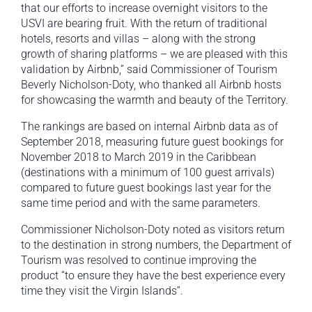
that our efforts to increase overnight visitors to the
USVI are bearing fruit. With the return of traditional
hotels, resorts and villas – along with the strong
growth of sharing platforms – we are pleased with this
validation by Airbnb,” said Commissioner of Tourism
Beverly Nicholson-Doty, who thanked all Airbnb hosts
for showcasing the warmth and beauty of the Territory.
The rankings are based on internal Airbnb data as of
September 2018, measuring future guest bookings for
November 2018 to March 2019 in the Caribbean
(destinations with a minimum of 100 guest arrivals)
compared to future guest bookings last year for the
same time period and with the same parameters.
Commissioner Nicholson-Doty noted as visitors return
to the destination in strong numbers, the Department of
Tourism was resolved to continue improving the
product “to ensure they have the best experience every
time they visit the Virgin Islands”.