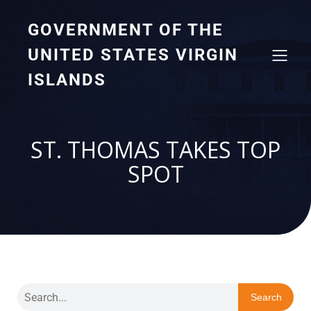
GOVERNMENT OF THE
UNITED STATES VIRGIN
ISLANDS
ST. THOMAS TAKES TOP
SPOT
Search