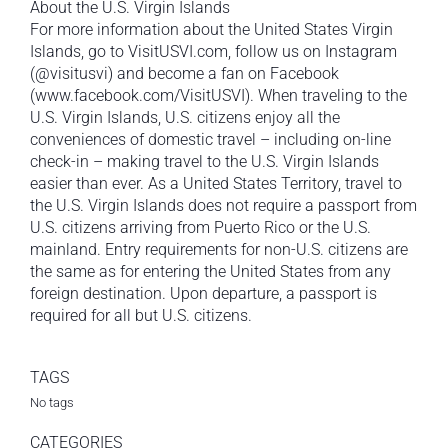
About the U.S. Virgin Islands
For more information about the United States Virgin
Islands, go to VisitUSVI.com, follow us on Instagram
(@visitusvi) and become a fan on Facebook
(www.facebook.com/VisitUSVI). When traveling to the
U.S. Virgin Islands, U.S. citizens enjoy all the
conveniences of domestic travel – including on-line
check-in – making travel to the U.S. Virgin Islands
easier than ever. As a United States Territory, travel to
the U.S. Virgin Islands does not require a passport from
U.S. citizens arriving from Puerto Rico or the U.S.
mainland. Entry requirements for non-U.S. citizens are
the same as for entering the United States from any
foreign destination. Upon departure, a passport is
required for all but U.S. citizens.
TAGS
No tags
CATEGORIES