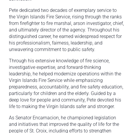
Pete dedicated two decades of exemplary service to
the Virgin Islands Fire Service, rising through the ranks
from firefighter to fire marshal, arson investigator, chief,
and ultimately director of the agency. Throughout his
distinguished career, he earned widespread respect for
his professionalism, fairness, leadership, and
unwavering commitment to public safety.
Through his extensive knowledge of fire science,
investigative expertise, and forward-thinking
leadership, he helped modernize operations within the
Virgin Islands Fire Service while emphasizing
preparedness, accountability, and fire safety education,
particularly for children and the elderly. Guided by a
deep love for people and community, Pete devoted his
life to making the Virgin Islands safer and stronger.
As Senator Encarnacion, he championed legislation
and initiatives that improved the quality of life for the
people of St. Croix, including efforts to strengthen