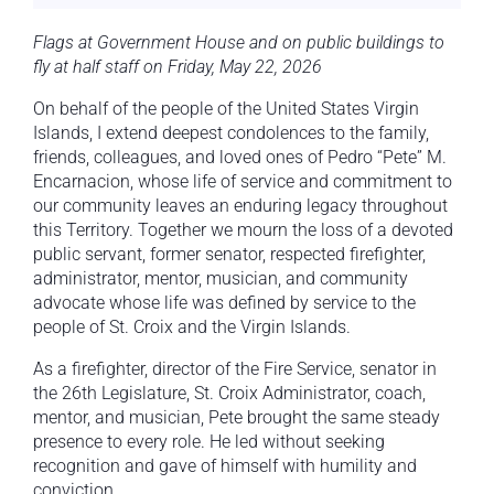
Flags at Government House and on public buildings to
fly at half staff on Friday, May 22, 2026
On behalf of the people of the United States Virgin
Islands, I extend deepest condolences to the family,
friends, colleagues, and loved ones of Pedro “Pete” M.
Encarnacion, whose life of service and commitment to
our community leaves an enduring legacy throughout
this Territory. Together we mourn the loss of a devoted
public servant, former senator, respected firefighter,
administrator, mentor, musician, and community
advocate whose life was defined by service to the
people of St. Croix and the Virgin Islands.
As a firefighter, director of the Fire Service, senator in
the 26th Legislature, St. Croix Administrator, coach,
mentor, and musician, Pete brought the same steady
presence to every role. He led without seeking
recognition and gave of himself with humility and
conviction.