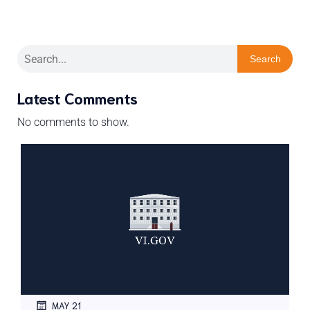
Search
Latest Comments
No comments to show.
MAY 21