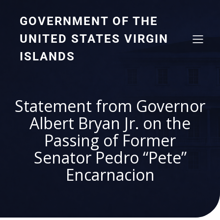
GOVERNMENT OF THE
UNITED STATES VIRGIN
ISLANDS
Statement from Governor
Albert Bryan Jr. on the
Passing of Former
Senator Pedro “Pete”
Encarnacion