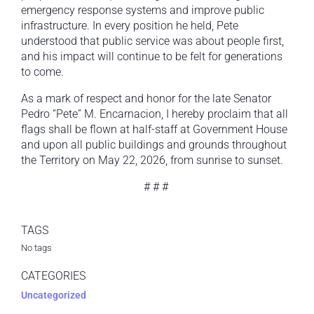
emergency response systems and improve public
infrastructure. In every position he held, Pete
understood that public service was about people first,
and his impact will continue to be felt for generations
to come.
As a mark of respect and honor for the late Senator
Pedro “Pete” M. Encarnacion, I hereby proclaim that all
flags shall be flown at half-staff at Government House
and upon all public buildings and grounds throughout
the Territory on May 22, 2026, from sunrise to sunset.
# # #
TAGS
No tags
CATEGORIES
Uncategorized