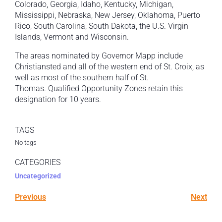
Colorado, Georgia, Idaho, Kentucky, Michigan,
Mississippi, Nebraska, New Jersey, Oklahoma, Puerto
Rico, South Carolina, South Dakota, the U.S. Virgin
Islands, Vermont and Wisconsin.
The areas nominated by Governor Mapp include
Christiansted and all of the western end of St. Croix, as
well as most of the southern half of St.
Thomas. Qualified Opportunity Zones retain this
designation for 10 years.
TAGS
No tags
CATEGORIES
Uncategorized
Previous
Next