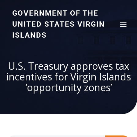
GOVERNMENT OF THE
UNITED STATES VIRGIN
ISLANDS
U.S. Treasury approves tax
incentives for Virgin Islands
‘opportunity zones’