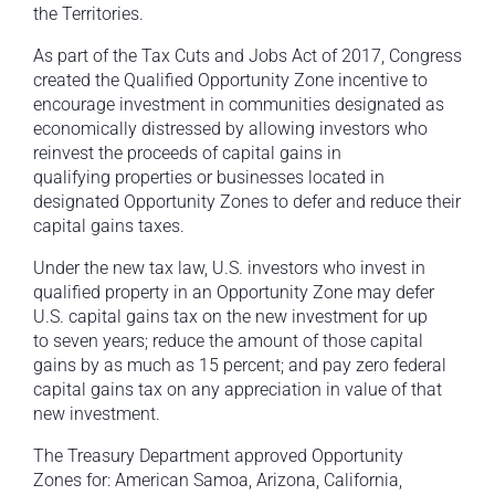
the Territories.
As part of the Tax Cuts and Jobs Act of 2017, Congress
created the Qualified Opportunity Zone incentive to
encourage investment in communities designated as
economically distressed by allowing investors who
reinvest the proceeds of capital gains in
qualifying properties or businesses located in
designated Opportunity Zones to defer and reduce their
capital gains taxes.
Under the new tax law, U.S. investors who invest in
qualified property in an Opportunity Zone may defer
U.S. capital gains tax on the new investment for up
to seven years; reduce the amount of those capital
gains by as much as 15 percent; and pay zero federal
capital gains tax on any appreciation in value of that
new investment.
The Treasury Department approved Opportunity
Zones for: American Samoa, Arizona, California,