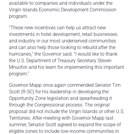
available to companies and individuals under the
Virgin Islands Economic Development Commission
program.
“These new incentives can help us attract new
investments in hotel development, retail businesses
and industry in our most underserved communities
and can also help those looking to rebuild after the
hurricanes,” the Governor said. “I would like to thank
the U.S. Department of Treasury Secretary Steven
Mnuchin and his team for implementing this important
program.”
Governor Mapp once again commended Senator Tim
Scott (R-SC) for his leadership in developing the
Opportunity Zone legislation and spearheading it
through the Congressional process. The original
proposal did not include the Virgin Islands or other U.S.
Territories. After meeting with Governor Mapp last
summer, Senator Scott agreed to expand the scope of
eligible zones to include low-income communities in