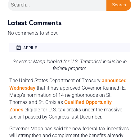
Search
Latest Comments
No comments to show.
APRIL 9
Governor Mapp lobbied for U.S. Territories’ inclusion in
federal program
The United States Department of Treasury
announced
Wednesday
that it has approved Governor Kenneth E.
Mapp’s nomination of 14 neighborhoods on St.
Thomas and St. Croix as
Qualified Opportunity
Zones
eligible for U.S. tax breaks under the massive
tax bill passed by Congress last December.
Governor Mapp has said the new federal tax incentives
will strengthen and complement the benefits already