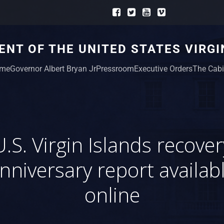
NT OF THE UNITED STATES VIRGI
me
Governor Albert Bryan Jr
Pressroom
Executive Orders
The Cabi
U.S. Virgin Islands recover
nniversary report availab
online