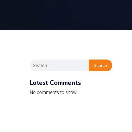
Search
Latest Comments
No comments to show.