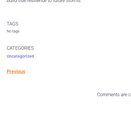
build true resilience to future storms.”
TAGS
No tags
CATEGORIES
Uncategorized
Previous
Comments are c