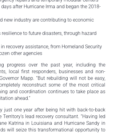
 days after Hurricane Irma and began the 2018-
d new industry are contributing to economic
 resilience to future disasters, through hazard
 in recovery assistance, from Homeland Security
ozen other agencies
g progress over the past year, including the
nts, local first responders, businesses and non-
Governor Mapp. “But rebuilding will not be easy,
mpletely reconstruct some of the most critical
nning and coordination continues to take place as
itation ahead.”
y just one year after being hit with back-to-back
e Territory’s lead recovery consultant. “Having led
icane Katrina in Louisiana and Hurricane Sandy in
ds will seize this transformational opportunity to