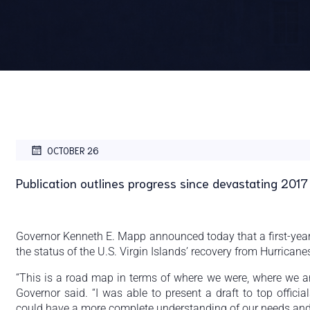
OCTOBER 26
Publication outlines progress since devastating 2017
Governor Kenneth E. Mapp announced today that a first-year
the status of the U.S. Virgin Islands’ recovery from Hurrican
“This is a road map in terms of where we were, where we ar
Governor said. “I was able to present a draft to top offici
could have a more complete understanding of our needs and p