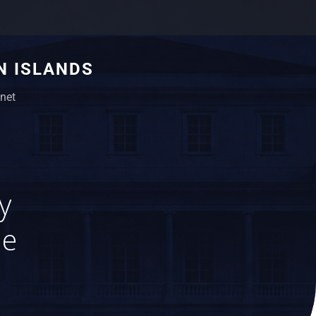
N ISLANDS
net
y
le