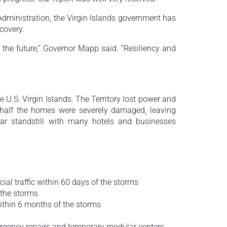
Administration, the Virgin Islands government has
ecovery.
 the future,” Governor Mapp said. “Resiliency and
U.S. Virgin Islands. The Territory lost power and
half the homes were severely damaged, leaving
r standstill with many hotels and businesses
al traffic within 60 days of the storms
 the storms
within 6 months of the storms
mergency repairs and temporary modular centers