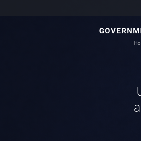
GOVERNME
Ho
a