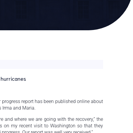
 hurricanes
 progress report has been published online about
es Irma and Maria.
e and where we are going with the recovery,” the
als on my recent visit to Washington so that they
rogress. Our report was well very received.”