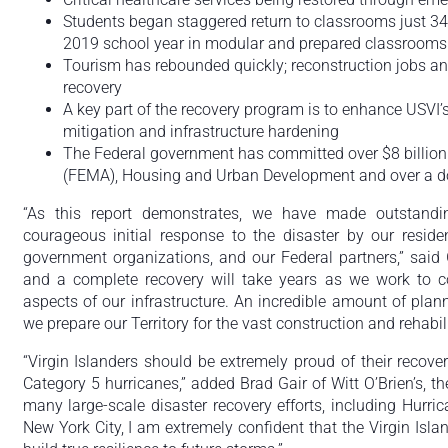
Students began staggered return to classrooms just 34
2019 school year in modular and prepared classrooms
Tourism has rebounded quickly; reconstruction jobs an
recovery
A key part of the recovery program is to enhance USVI’s
mitigation and infrastructure hardening
The Federal government has committed over $8 billion
(FEMA), Housing and Urban Development and over a d
“As this report demonstrates, we have made outstandin
courageous initial response to the disaster by our reside
government organizations, and our Federal partners,” said 
and a complete recovery will take years as we work to co
aspects of our infrastructure. An incredible amount of pla
we prepare our Territory for the vast construction and rehabil
“Virgin Islanders should be extremely proud of their recover
Category 5 hurricanes,” added Brad Gair of Witt O’Brien’s, th
many large-scale disaster recovery efforts, including Hurr
New York City, I am extremely confident that the Virgin Islan