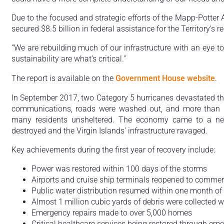
Due to the focused and strategic efforts of the Mapp-Potter 
secured $8.5 billion in federal assistance for the Territory’s r
“We are rebuilding much of our infrastructure with an eye to
sustainability are what’s critical.”
The report is available on the
Government House website
.
In September 2017, two Category 5 hurricanes devastated the 
communications, roads were washed out, and more than 
many residents unsheltered. The economy came to a nea
destroyed and the Virgin Islands’ infrastructure ravaged.
Key achievements during the first year of recovery include:
Power was restored within 100 days of the storms
Airports and cruise ship terminals reopened to commerci
Public water distribution resumed within one month of
Almost 1 million cubic yards of debris were collected 
Emergency repairs made to over 5,000 homes
Critical healthcare services being restored through e