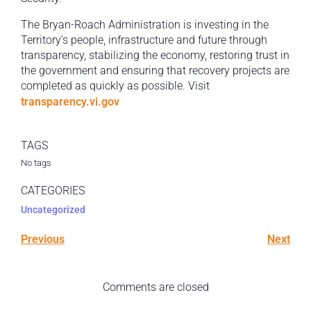
The Bryan-Roach Administration is investing in the
Territory’s people, infrastructure and future through
transparency, stabilizing the economy, restoring trust in
the government and ensuring that recovery projects are
completed as quickly as possible. Visit
transparency.vi.gov
TAGS
No tags
CATEGORIES
Uncategorized
Previous
Next
Comments are closed