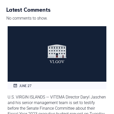
Latest Comments
No comments to show.
JUNE 27
U.S. VIRGIN ISLANDS — VITEMA Director Daryl Jaschen
and his senior management team is set to testify
before the Senate Finance Committee about their
Fiscal Year 2023 executive budget request on Tuesday,