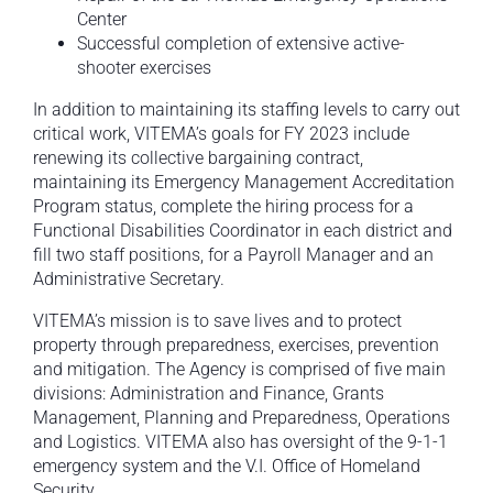
Center
Successful completion of extensive active-
shooter exercises
In addition to maintaining its staffing levels to carry out
critical work, VITEMA’s goals for FY 2023 include
renewing its collective bargaining contract,
maintaining its Emergency Management Accreditation
Program status, complete the hiring process for a
Functional Disabilities Coordinator in each district and
fill two staff positions, for a Payroll Manager and an
Administrative Secretary.
VITEMA’s mission is to save lives and to protect
property through preparedness, exercises, prevention
and mitigation. The Agency is comprised of five main
divisions: Administration and Finance, Grants
Management, Planning and Preparedness, Operations
and Logistics. VITEMA also has oversight of the 9-1-1
emergency system and the V.I. Office of Homeland
Security.