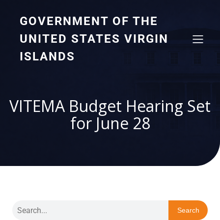
GOVERNMENT OF THE
UNITED STATES VIRGIN
ISLANDS
VITEMA Budget Hearing Set
for June 28
Search