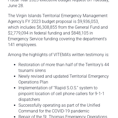
June 28.
The Virgin Islands Territorial Emergency Management
Agency’s FY 2023 budget proposal is $9,936,053,
which includes $6,308,855 from the General Fund and
$2,779,094 in federal funding and $848,105 in
Emergency Service funding covering the department’s
141 employees.
Among the highlights of VITEMA’s written testimony is:
Restoration of more than half of the Territory’s 44
tsunami sirens
Newly revised and updated Territorial Emergency
Operations Plan
Implementation of “Rapid S.O.S.” system to
pinpoint location of cell phone callers for 9-1-1
dispatchers
Successfully operating as part of the Unified
Command for the COVID-19 pandemic
Repair of the St. Thomas Emergency Operations