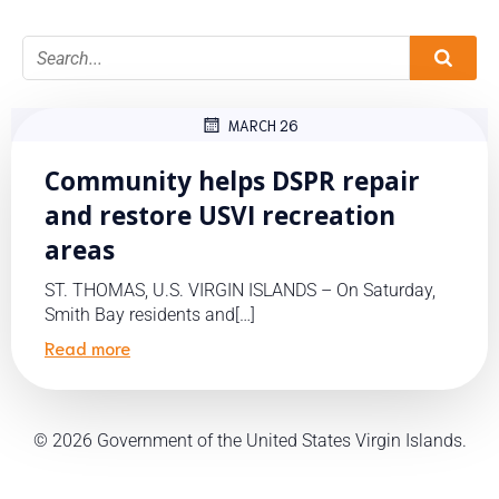
MARCH 26
Community helps DSPR repair
and restore USVI recreation
areas
ST. THOMAS, U.S. VIRGIN ISLANDS – On Saturday,
Smith Bay residents and[…]
Read more
© 2026 Government of the United States Virgin Islands.