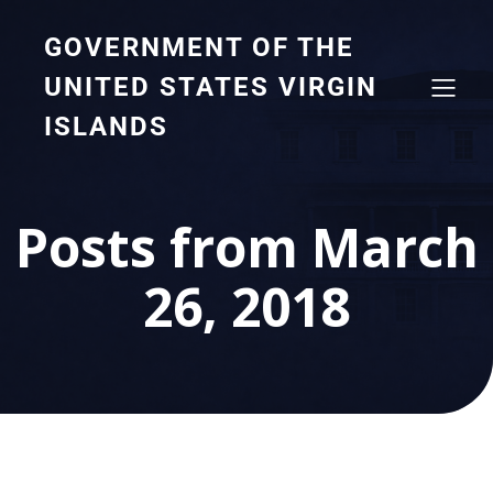
GOVERNMENT OF THE
UNITED STATES VIRGIN
ISLANDS
Posts from March
26, 2018