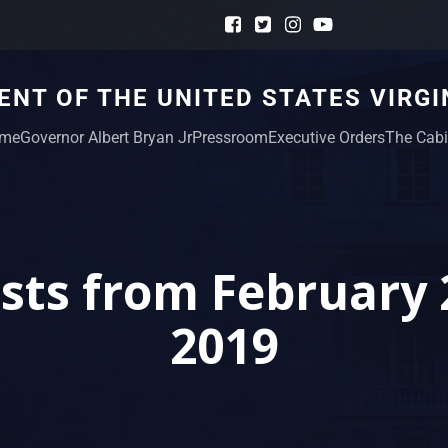
NT OF THE UNITED STATES VIRGI
me
Governor Albert Bryan Jr
Pressroom
Executive Orders
The Cabi
sts from February 
2019