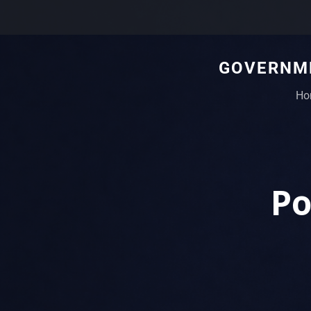
GOVERNME
Ho
Po