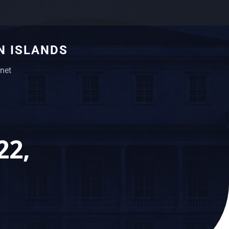
N ISLANDS
net
22,