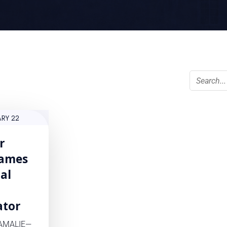
ARY 22
r
ames
ial
ator
AMALIE—