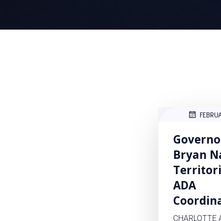
FEBRU
Governo
Bryan N
Territor
ADA
Coordin
CHARLOTTE 