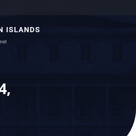
N ISLANDS
net
4,