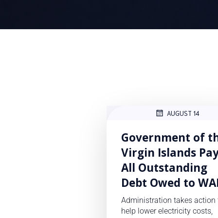
AUGUST 14
Government of t
Virgin Islands Pa
All Outstanding
Debt Owed to WA
Administration takes action 
help lower electricity costs,