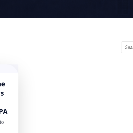
he
ys
PA
to