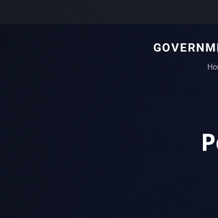
GOVERNME
Ho
P