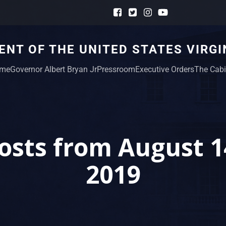
NT OF THE UNITED STATES VIRGI
me
Governor Albert Bryan Jr
Pressroom
Executive Orders
The Cabi
osts from August 1
2019