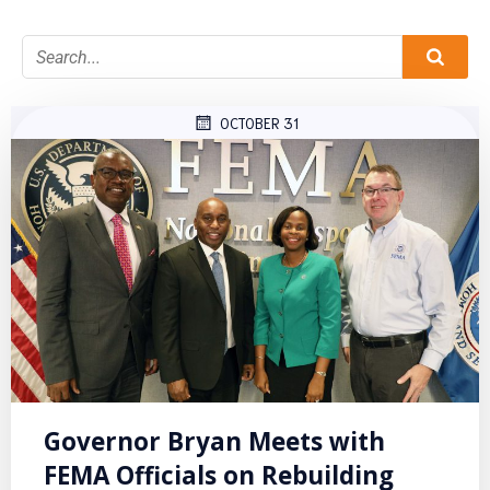
OCTOBER 31
Governor Bryan Meets with
FEMA Officials on Rebuilding