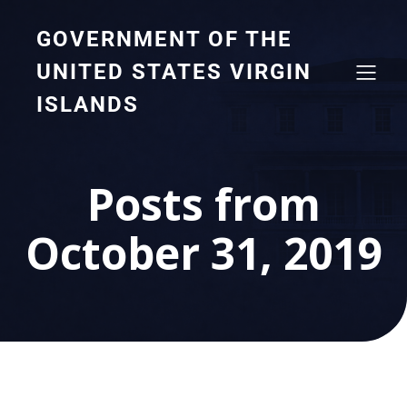
GOVERNMENT OF THE
UNITED STATES VIRGIN
ISLANDS
Posts from
October 31, 2019