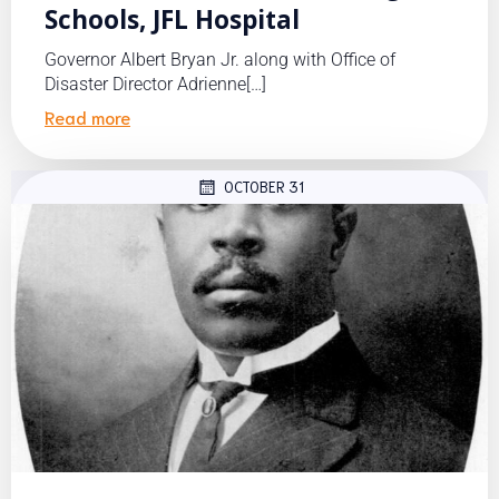
Schools, JFL Hospital
Governor Albert Bryan Jr. along with Office of
Disaster Director Adrienne[…]
Read more
OCTOBER 31