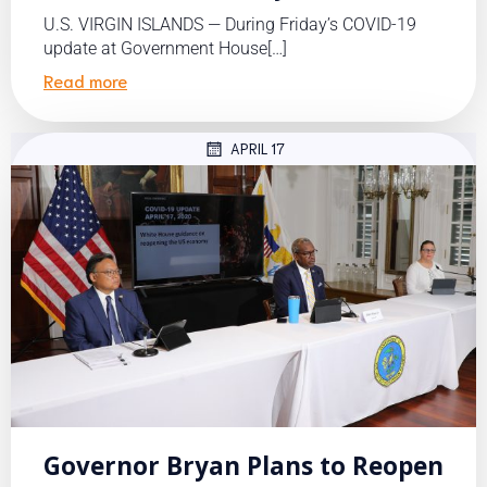
U.S. VIRGIN ISLANDS — During Friday’s COVID-19
update at Government House[…]
Read more
APRIL 17
Governor Bryan Plans to Reopen