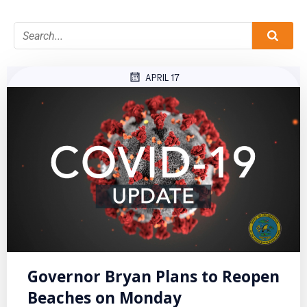
APRIL 17
Governor Bryan Plans to Reopen
Beaches on Monday