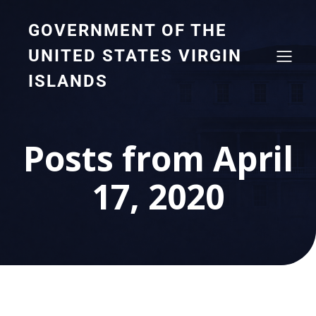
GOVERNMENT OF THE
UNITED STATES VIRGIN
ISLANDS
Posts from April
17, 2020