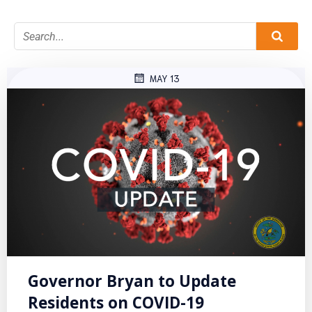
MAY 13
Governor Bryan to Update
Residents on COVID-19