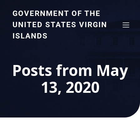
GOVERNMENT OF THE
UNITED STATES VIRGIN
ISLANDS
Posts from May
13, 2020