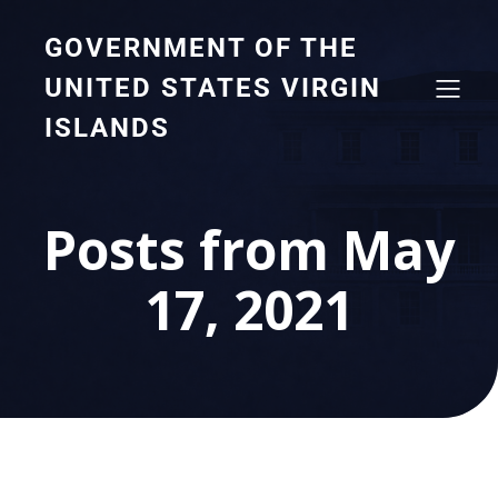
GOVERNMENT OF THE
UNITED STATES VIRGIN
ISLANDS
Posts from May
17, 2021