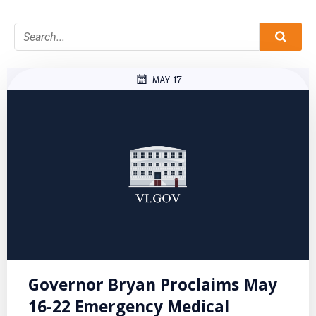
MAY 17
Governor Bryan Proclaims May
16-22 Emergency Medical