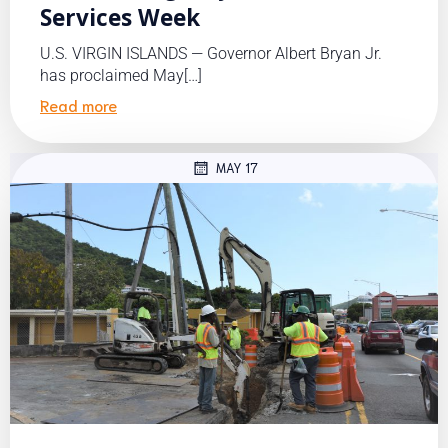
Services Week
U.S. VIRGIN ISLANDS — Governor Albert Bryan Jr.
has proclaimed May[…]
Read more
MAY 17