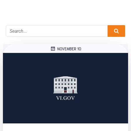
NOVEMBER 10