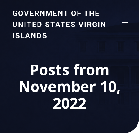
GOVERNMENT OF THE
UNITED STATES VIRGIN
ISLANDS
Posts from
November 10,
2022