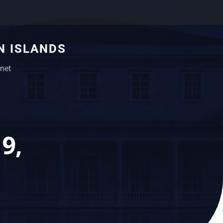
N ISLANDS
net
9,