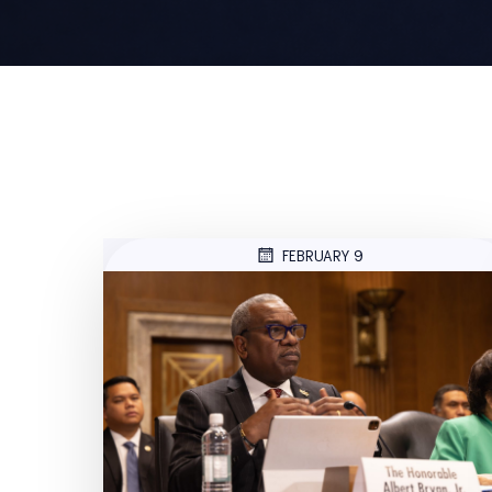
FEBRUARY 9