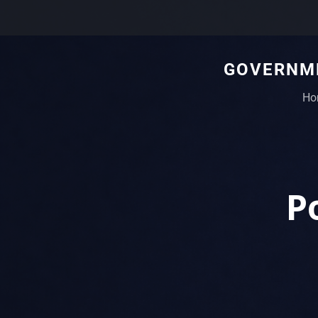
GOVERNME
Ho
P