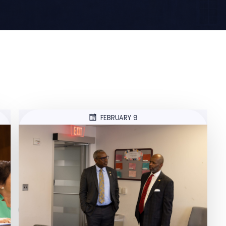
FEBRUARY 9