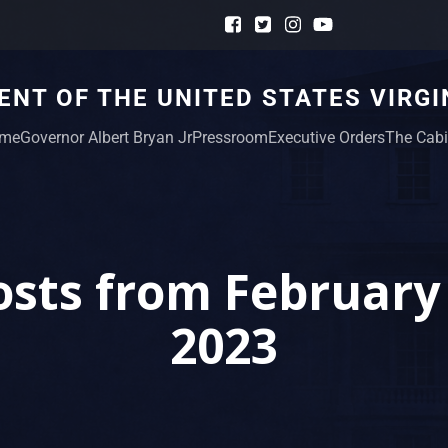
NT OF THE UNITED STATES VIRGI
me
Governor Albert Bryan Jr
Pressroom
Executive Orders
The Cabi
osts from February 
2023