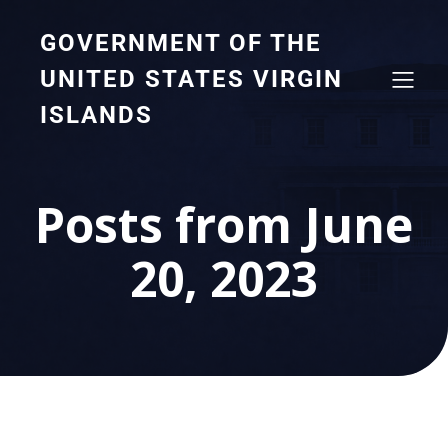
GOVERNMENT OF THE
UNITED STATES VIRGIN
ISLANDS
Posts from June
20, 2023