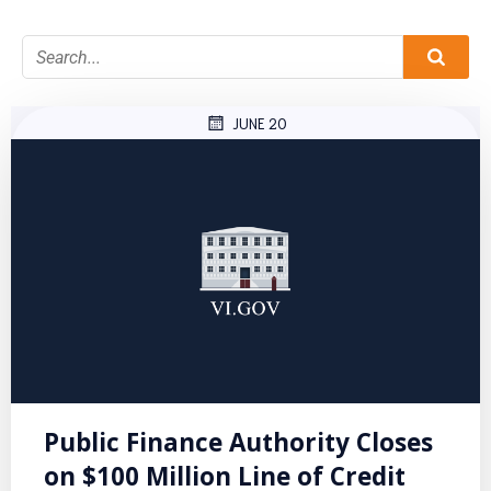
JUNE 20
Public Finance Authority Closes
on $100 Million Line of Credit