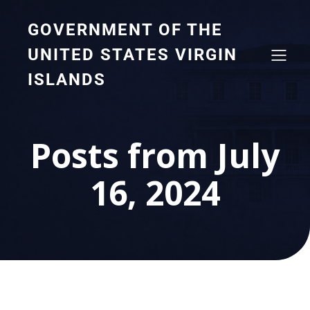
GOVERNMENT OF THE
UNITED STATES VIRGIN
ISLANDS
Posts from July
16, 2024