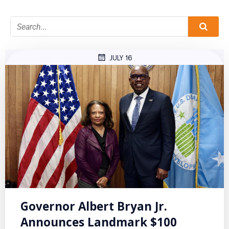
JULY 16
Governor Albert Bryan Jr.
Announces Landmark $100