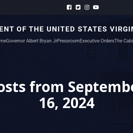
NT OF THE UNITED STATES VIRGI
me
Governor Albert Bryan Jr
Pressroom
Executive Orders
The Cabi
osts from Septemb
16, 2024