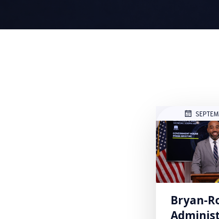
SEPTEM
Bryan-R
Administ