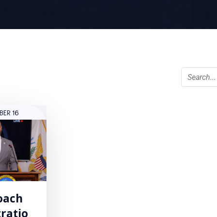
BER 16
oach
ratio