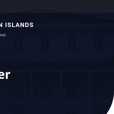
N ISLANDS
net
er