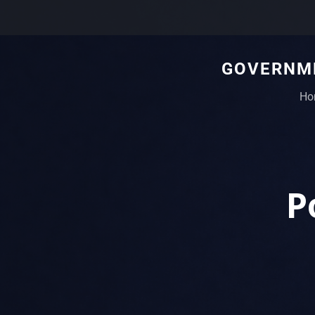
GOVERNME
Ho
P