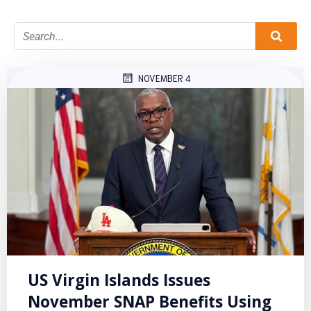
NOVEMBER 4
US Virgin Islands Issues
November SNAP Benefits Using