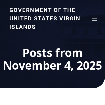
GOVERNMENT OF THE
UNITED STATES VIRGIN
ISLANDS
Posts from
November 4, 2025