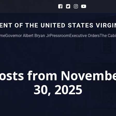
NT OF THE UNITED STATES VIRGI
me
Governor Albert Bryan Jr
Pressroom
Executive Orders
The Cabi
osts from Novemb
30, 2025