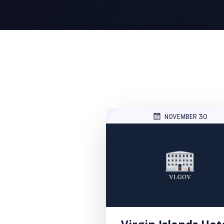
NOVEMBER 30