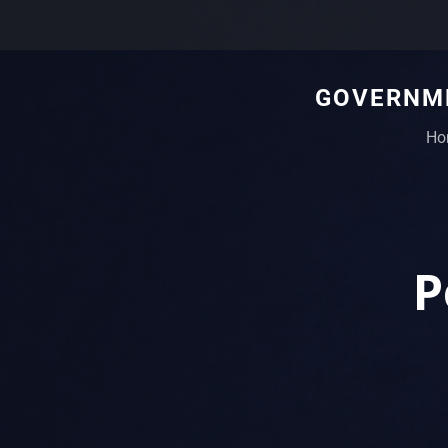
GOVERNME
Ho
P