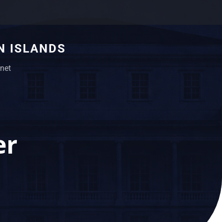
N ISLANDS
net
er