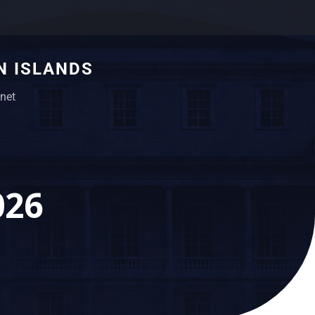
N ISLANDS
net
026