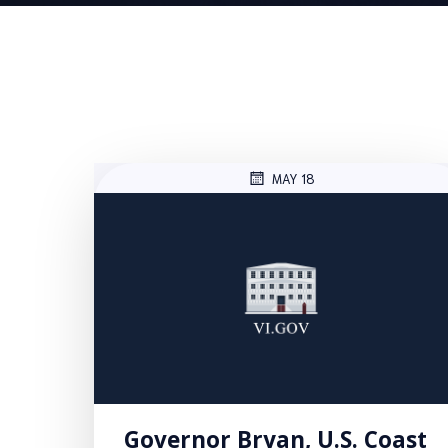
MAY 18
Governor Bryan, U.S. Coast