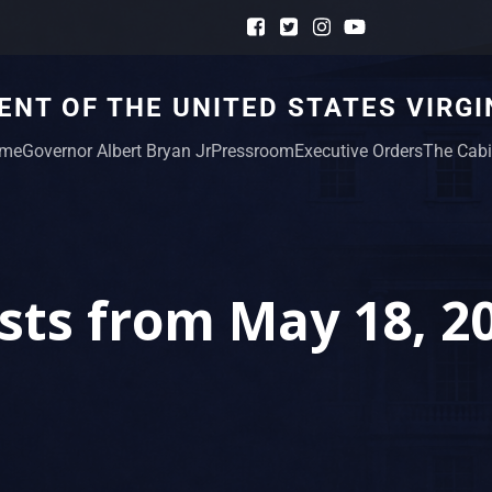
NT OF THE UNITED STATES VIRGI
me
Governor Albert Bryan Jr
Pressroom
Executive Orders
The Cabi
sts from May 18, 2