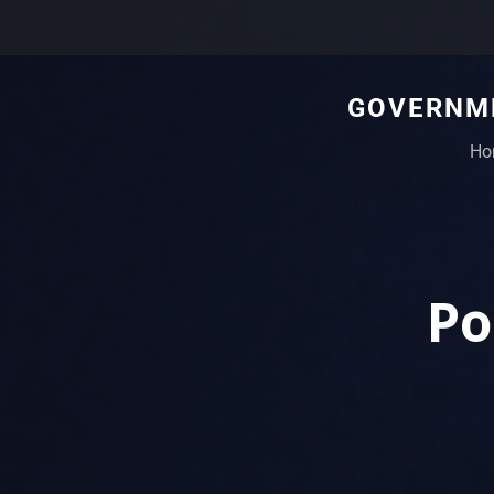
GOVERNME
Ho
Po