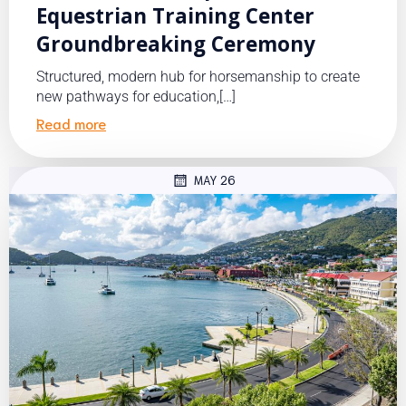
Equestrian Training Center
Groundbreaking Ceremony
Structured, modern hub for horsemanship to create
new pathways for education,[…]
Read more
MAY 26