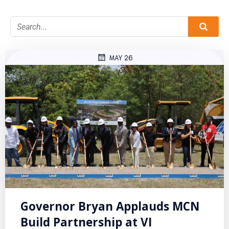
MAY 26
Governor Bryan Applauds MCN
Build Partnership at VI