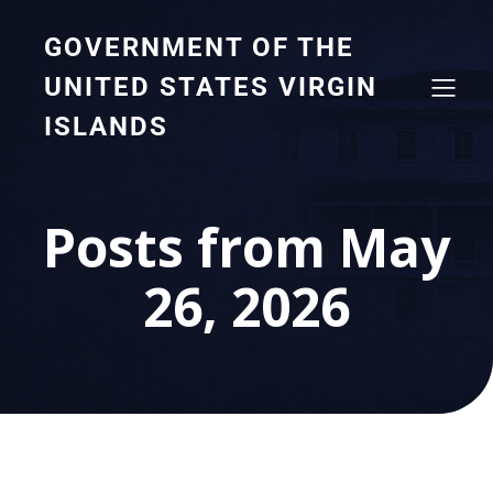
GOVERNMENT OF THE
UNITED STATES VIRGIN
ISLANDS
Posts from May
26, 2026