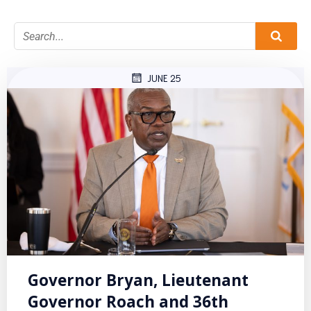
JUNE 25
Governor Bryan, Lieutenant
Governor Roach and 36th