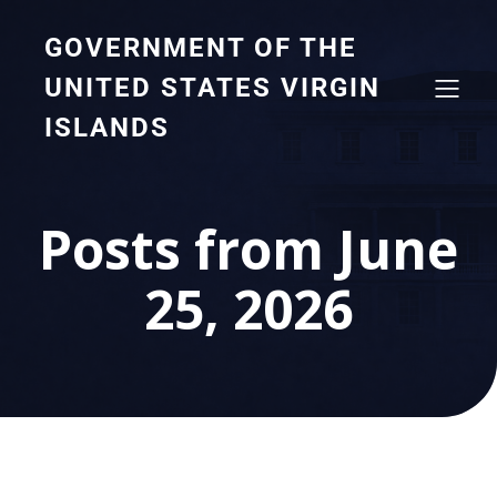
GOVERNMENT OF THE
UNITED STATES VIRGIN
ISLANDS
Posts from June
25, 2026