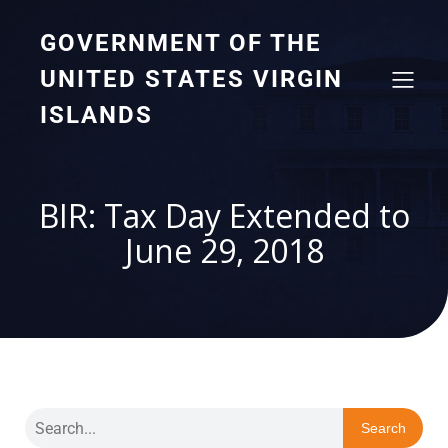
GOVERNMENT OF THE
UNITED STATES VIRGIN
ISLANDS
BIR: Tax Day Extended to
June 29, 2018
Search