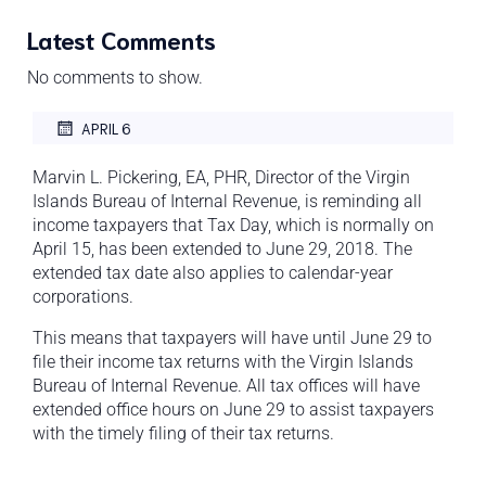
Latest Comments
No comments to show.
APRIL 6
Marvin L. Pickering, EA, PHR, Director of the Virgin
Islands Bureau of Internal Revenue, is reminding all
income taxpayers that Tax Day, which is normally on
April 15, has been extended to June 29, 2018. The
extended tax date also applies to calendar-year
corporations.
This means that taxpayers will have until June 29 to
file their income tax returns with the Virgin Islands
Bureau of Internal Revenue. All tax offices will have
extended office hours on June 29 to assist taxpayers
with the timely filing of their tax returns.