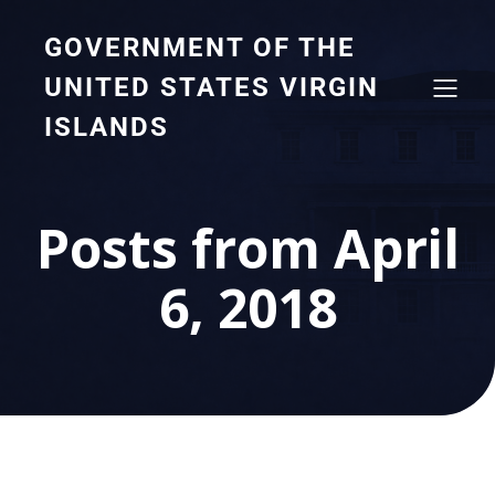
GOVERNMENT OF THE
UNITED STATES VIRGIN
ISLANDS
Posts from April
6, 2018