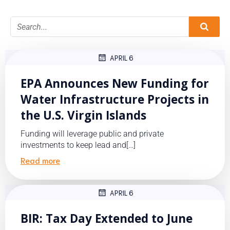
APRIL 6
EPA Announces New Funding for
Water Infrastructure Projects in
the U.S. Virgin Islands
Funding will leverage public and private
investments to keep lead and[…]
Read more
APRIL 6
BIR: Tax Day Extended to June